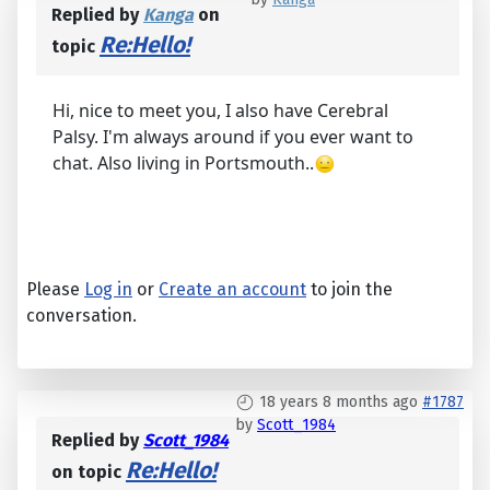
Replied by
Kanga
on
Re:Hello!
topic
Hi, nice to meet you, I also have Cerebral
Palsy. I'm always around if you ever want to
chat. Also living in Portsmouth..
Please
Log in
or
Create an account
to join the
conversation.
18 years 8 months ago
#1787
by
Scott_1984
Replied by
Scott_1984
Re:Hello!
on topic