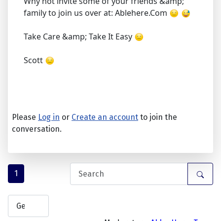
Why not invite some of your friends &amp;
family to join us over at: Ablehere.Com
Take Care &amp; Take It Easy
Scott
Please
Log in
or
Create an account
to join the
conversation.
1