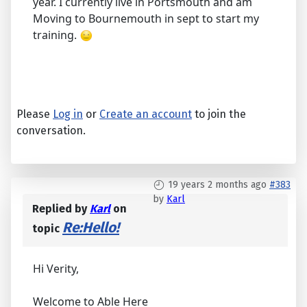
year. I currently live in Portsmouth and am
Moving to Bournemouth in sept to start my
training.
Please
Log in
or
Create an account
to join the
conversation.
19 years 2 months ago
#383
by
Karl
Replied by
Karl
on
Re:Hello!
topic
Hi Verity,
Welcome to Able Here