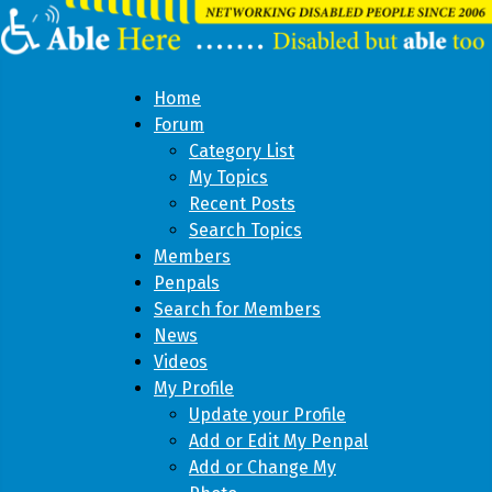
Home
Forum
Category List
My Topics
Recent Posts
Search Topics
Members
Penpals
Search for Members
News
Videos
My Profile
Update your Profile
Add or Edit My Penpal
Add or Change My