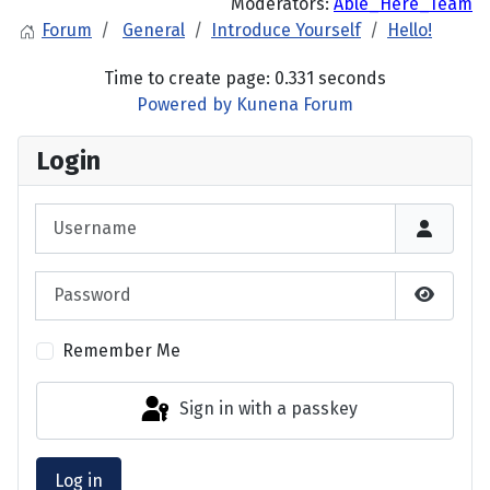
Moderators:
Able_Here_Team
Forum
General
Introduce Yourself
Hello!
Time to create page: 0.331 seconds
Powered by
Kunena Forum
Login
Username
Password
Show P
Remember Me
Sign in with a passkey
Log in