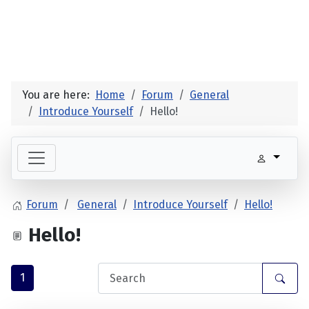
You are here:
Home
Forum
General
Introduce Yourself
Hello!
Forum
General
Introduce Yourself
Hello!
Hello!
1