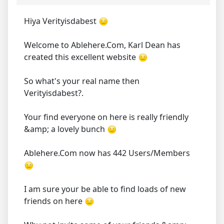
Hiya Verityisdabest
Welcome to Ablehere.Com, Karl Dean has
created this excellent website
So what's your real name then
Verityisdabest?.
Your find everyone on here is really friendly
&amp; a lovely bunch
Ablehere.Com now has 442 Users/Members
I am sure your be able to find loads of new
friends on here