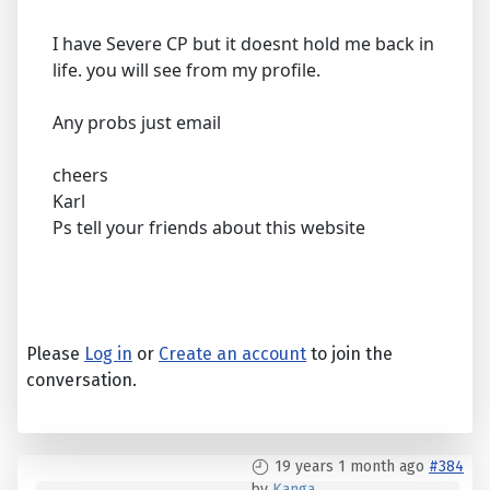
I have Severe CP but it doesnt hold me back in
life. you will see from my profile.
Any probs just email
cheers
Karl
Ps tell your friends about this website
Please
Log in
or
Create an account
to join the
conversation.
19 years 1 month ago
#384
by
Kanga