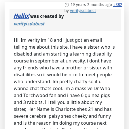
19 years 2 months ago
#382
by
verityisdabest
Hello!
was created by
verityisdabest
Hi! Im verity im 18 and i just got an email
telling me about this site, i have a sister who is
disabled and am starting a learning disability
course in september at univesity, i dont have
any friends who have a brother or sister with
disabilites so it would be nice to meet people
who understand. Im pretty chatty so if u
wanna chat thats cool. Im a massive Dr Who
and Torchwood fan and i have 6 guinea pigs
and 3 rabbits. Ill tell you a little about my
sister, Her Name is Charlotte shes 21 and has
severe cerebral palsy shes cheeky and funny
and is the reason im doing my course next