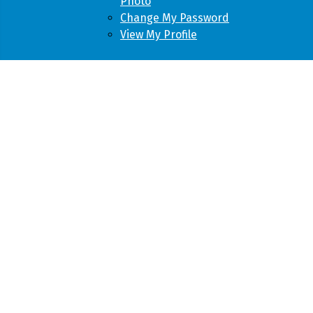
Photo
Change My Password
View My Profile