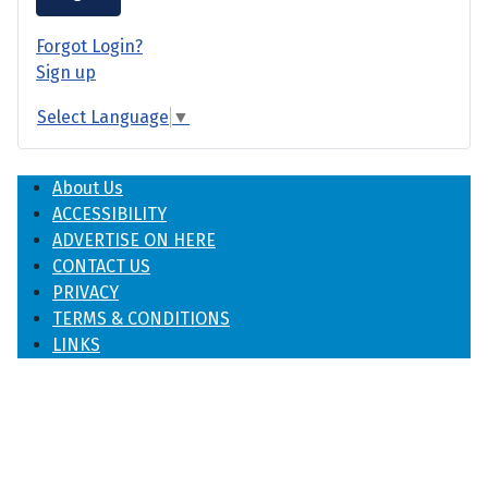
Forgot Login?
Sign up
Select Language
▼
About Us
ACCESSIBILITY
ADVERTISE ON HERE
CONTACT US
PRIVACY
TERMS & CONDITIONS
LINKS