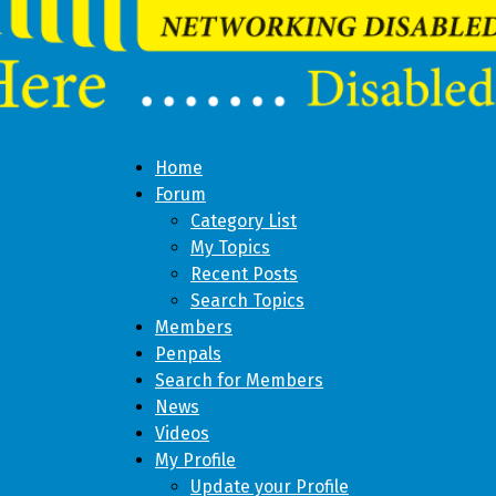
Home
Forum
Category List
My Topics
Recent Posts
Search Topics
Members
Penpals
Search for Members
News
Videos
My Profile
Update your Profile