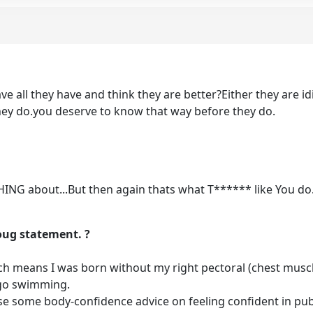
e all they have and think they are better?Either they are id
hey do.you deserve to know that way before they do.
NG about...But then again thats what T****** like You d
Doug statement. ?
ch means I was born without my right pectoral (chest muscle
 go swimming.
e some body-confidence advice on feeling confident in publi