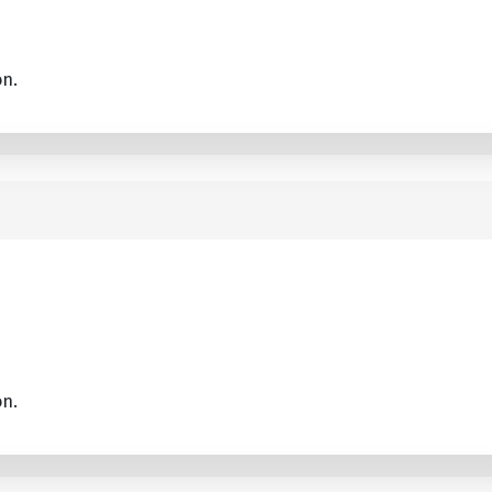
on.
on.