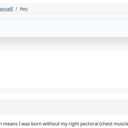
urself
Hey
h means I was born without my right pectoral (chest muscle)