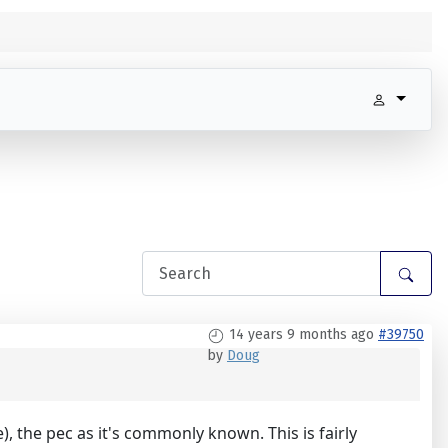
14 years 9 months ago
#39750
by
Doug
, the pec as it's commonly known. This is fairly