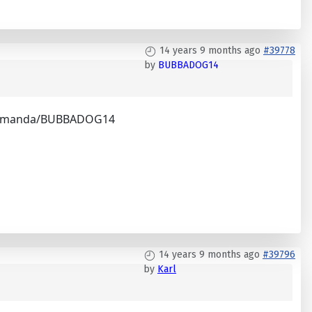
14 years 9 months ago
#39778
by
BUBBADOG14
manda/BUBBADOG14
14 years 9 months ago
#39796
by
Karl