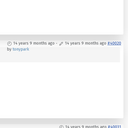
14 years 9 months ago
-
14 years 9 months ago
#40020
by
tonypark
14 years 9 months ago
#40031