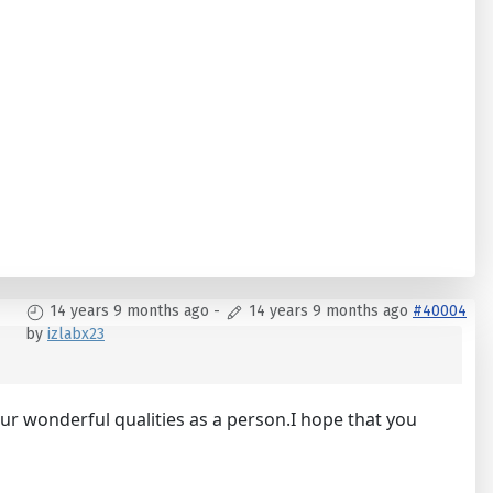
14 years 9 months ago
-
14 years 9 months ago
#40004
by
izlabx23
our wonderful qualities as a person.I hope that you