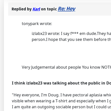
Re: Hey
Replied by
Karl
on topic
tonypark wrote:
izlabx23 wrote: I say f*** em dude.They hav
person.I hope that you see them before t
Very Judgemental about people You know NOTHI
I think izlabx23 was talking about the public in 
"Hey everyone, I'm Doug. I have pectoral aplasia whi
visible when wearing a T-shirt and especially when I
I am quite an outgoing sociable person but I could us