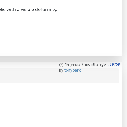
c with a visible deformity.
14 years 9 months ago
#39759
by
tonypark