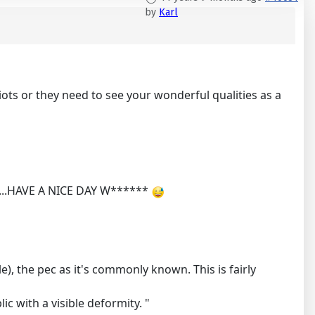
by
Karl
iots or they need to see your wonderful qualities as a
o...HAVE A NICE DAY W******
), the pec as it's commonly known. This is fairly
c with a visible deformity. "