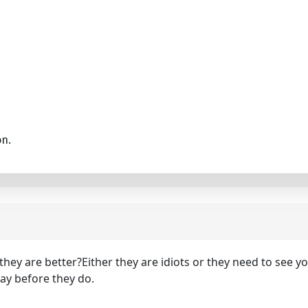
on.
they are better?Either they are idiots or they need to see y
ay before they do.