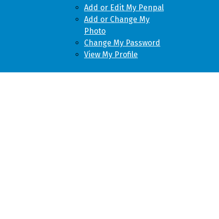
Add or Edit My Penpal
Add or Change My
Photo
Change My Password
View My Profile