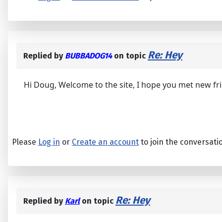
Re: Hey
Replied by
BUBBADOG14
on topic
Hi Doug, Welcome to the site, I hope you met new fri
Please
Log in
or
Create an account
to join the conversati
Re: Hey
Replied by
Karl
on topic