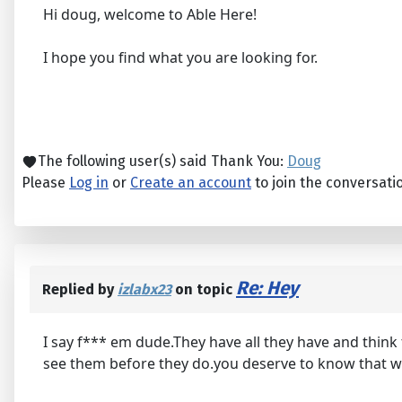
Hi doug, welcome to Able Here!
I hope you find what you are looking for.
The following user(s) said Thank You:
Doug
Please
Log in
or
Create an account
to join the conversati
Re: Hey
Replied by
izlabx23
on topic
I say f*** em dude.They have all they have and think 
see them before they do.you deserve to know that w