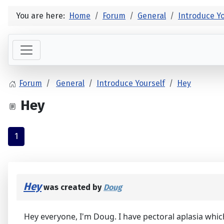
You are here:
Home
Forum
General
Introduce Yo
Forum
General
Introduce Yourself
Hey
Hey
1
Hey
was created by
Doug
Hey everyone, I'm Doug. I have pectoral aplasia whic