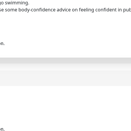
 go swimming.
se some body-confidence advice on feeling confident in publi
on.
on.