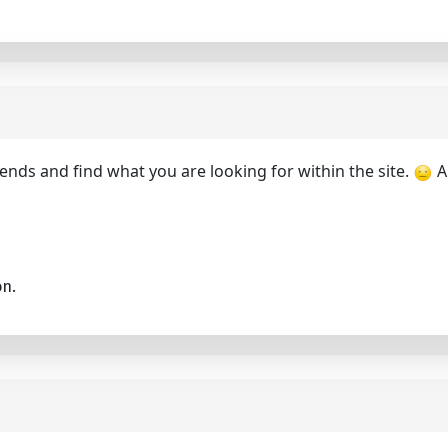
ends and find what you are looking for within the site.
A
on.