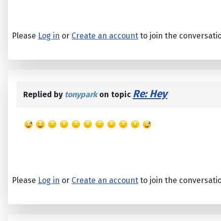
Please
Log in
or
Create an account
to join the conversati
Re: Hey
Replied by
tonypark
on topic
Please
Log in
or
Create an account
to join the conversati