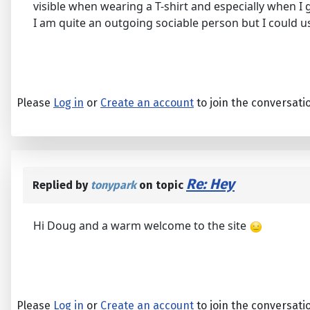
visible when wearing a T-shirt and especially when I
I am quite an outgoing sociable person but I could u
Please
Log in
or
Create an account
to join the conversati
Re: Hey
Replied by
tonypark
on topic
Hi Doug and a warm welcome to the site
Please
Log in
or
Create an account
to join the conversati