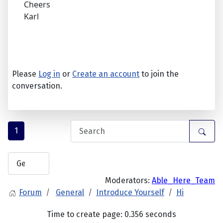
Cheers
Karl
Please
Log in
or
Create an account
to join the
conversation.
1
Moderators:
Able_Here_Team
Forum
General
Introduce Yourself
Hi
Time to create page: 0.356 seconds