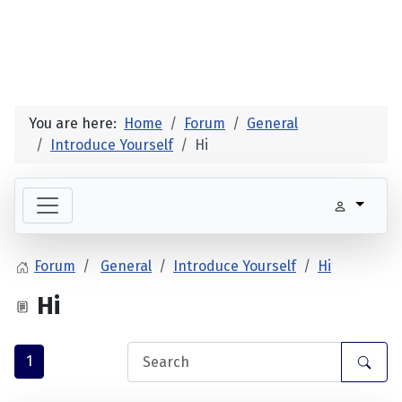
You are here:
Home
Forum
General
Introduce Yourself
Hi
Forum
General
Introduce Yourself
Hi
Hi
1