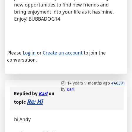
new opportunities to find new friends and
bring enjoyment into your life as it has mine.
Enjoy! BUBBADOG14
Please
Log in
or
Create an account
to join the
conversation.
14 years 9 months ago
#40391
by
Karl
Replied by
Karl
on
Re: Hi
topic
hi Andy