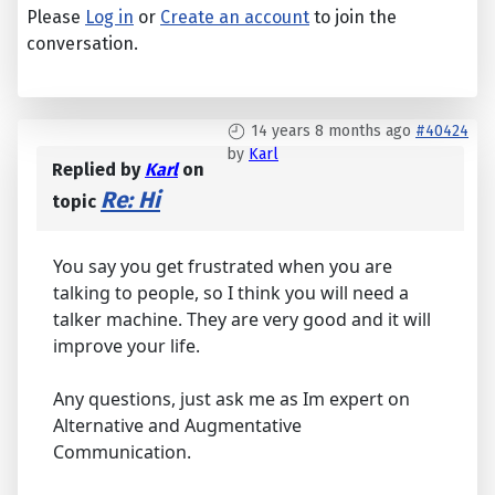
Please
Log in
or
Create an account
to join the
conversation.
14 years 8 months ago
#40424
by
Karl
Replied by
Karl
on
Re: Hi
topic
You say you get frustrated when you are
talking to people, so I think you will need a
talker machine. They are very good and it will
improve your life.
Any questions, just ask me as Im expert on
Alternative and Augmentative
Communication.