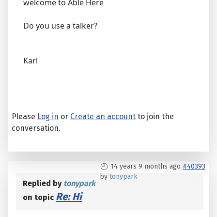
welcome to Able Here
Do you use a talker?
Karl
Please
Log in
or
Create an account
to join the
conversation.
14 years 9 months ago
#40393
by
tonypark
Replied by
tonypark
Re: Hi
on topic