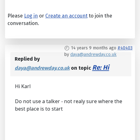
Please
Log in
or
Create an account
to join the
conversation.
14 years 9 months ago
#40403
by
daya@andrewday.co.uk
Replied by
Re: Hi
daya@andrewday.co.uk
on topic
Hi Karl
Do not use a talker - not realy sure where the
best place is to start