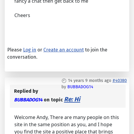
fancy a chat then get back to me
Cheers
Please
Log in
or
Create an account
to join the
conversation.
14 years 9 months ago
#40380
by
BUBBADOG14
Replied by
Re: Hi
BUBBADOG14
on topic
Welcome Andy, There are many people on this
site in the same position as you, and I hope
you find the site a positive place that brings