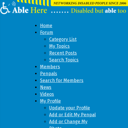
Home
Forum
Category List
My Topics
Recent Posts
Search Topics
Members
Penpals
Search for Members
News
Videos
My Profile
Update your Profile
Add or Edit My Penpal
Add or Change My