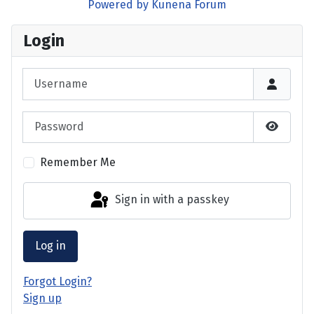
Powered by
Kunena Forum
Login
Username
Password
Show P
Remember Me
Sign in with a passkey
Log in
Forgot Login?
Sign up