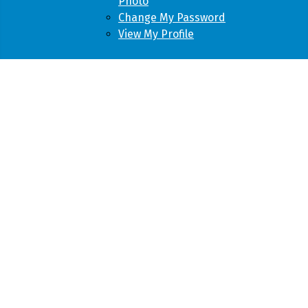
Photo
Change My Password
View My Profile