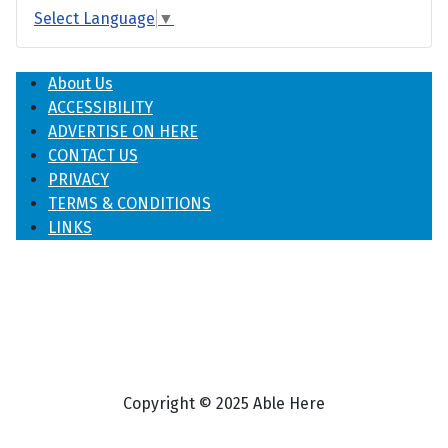
Select Language
▼
About Us
ACCESSIBILITY
ADVERTISE ON HERE
CONTACT US
PRIVACY
TERMS & CONDITIONS
LINKS
Copyright © 2025 Able Here