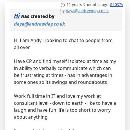
14 years 9 months ago
#40374
by
daya@andrewday.co.uk
Hi
was created by
daya@andrewday.co.uk
Hi I am Andy - looking to chat to people from
all over
Have CP and find myself isolated at time as my
in ability to verbally communicate which can
be frustrating at times - has in advantages in
some ones so its swings and roundabouts
Work full time in IT and love my work at
consultant level - down to earth - like to have a
laugh and have fun life is too short to worry
about anything