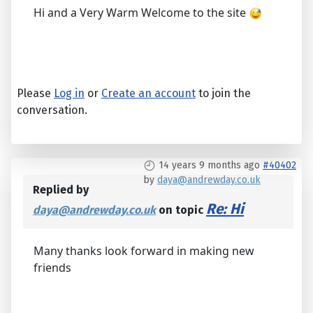
Hi and a Very Warm Welcome to the site
Please
Log in
or
Create an account
to join the
conversation.
14 years 9 months ago
#40402
by
daya@andrewday.co.uk
Replied by
Re: Hi
daya@andrewday.co.uk
on topic
Many thanks look forward in making new
friends