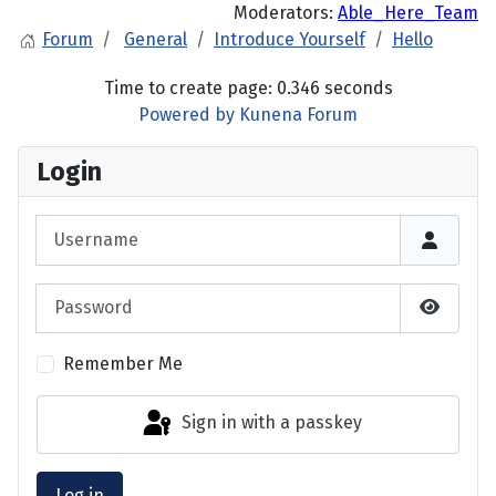
Moderators:
Able_Here_Team
Forum
General
Introduce Yourself
Hello
Time to create page: 0.346 seconds
Powered by
Kunena Forum
Login
Username
Password
Show P
Remember Me
Sign in with a passkey
Log in