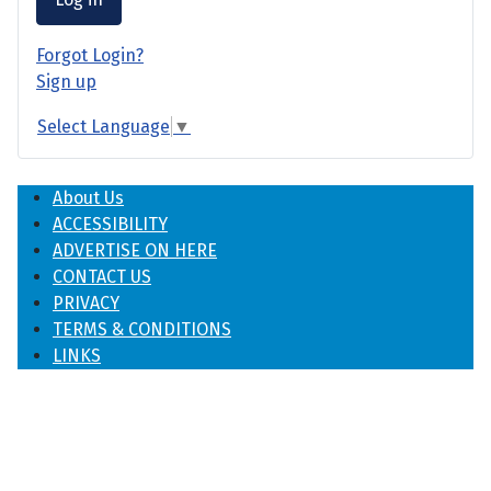
Forgot Login?
Sign up
Select Language
▼
About Us
ACCESSIBILITY
ADVERTISE ON HERE
CONTACT US
PRIVACY
TERMS & CONDITIONS
LINKS