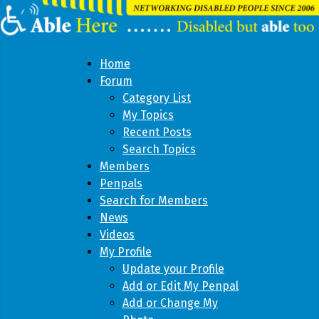
Home
Forum
Category List
My Topics
Recent Posts
Search Topics
Members
Penpals
Search for Members
News
Videos
My Profile
Update your Profile
Add or Edit My Penpal
Add or Change My