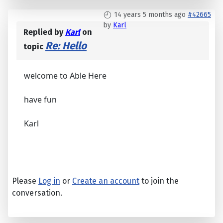
14 years 5 months ago
#42665
by
Karl
Replied by
Karl
on
Re: Hello
topic
welcome to Able Here
have fun
Karl
Please
Log in
or
Create an account
to join the
conversation.