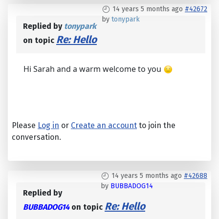
14 years 5 months ago
#42672
by
tonypark
Replied by
tonypark
Re: Hello
on topic
Hi Sarah and a warm welcome to you
Please
Log in
or
Create an account
to join the
conversation.
14 years 5 months ago
#42688
by
BUBBADOG14
Replied by
Re: Hello
BUBBADOG14
on topic