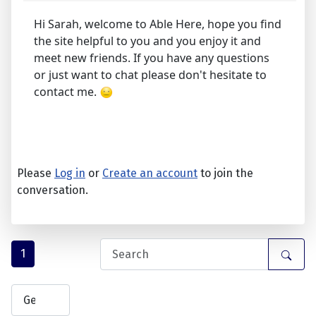
Hi Sarah, welcome to Able Here, hope you find
the site helpful to you and you enjoy it and
meet new friends. If you have any questions
or just want to chat please don't hesitate to
contact me.
Please
Log in
or
Create an account
to join the
conversation.
1