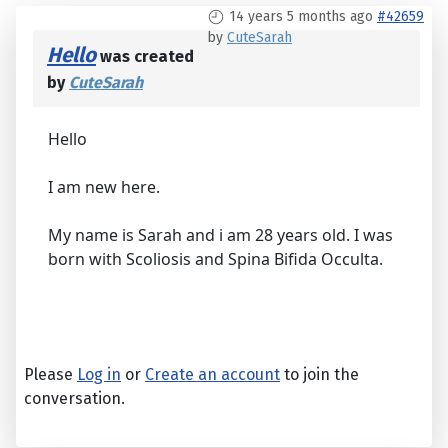
14 years 5 months ago
#42659
by
CuteSarah
Hello
was created
by
CuteSarah
Hello
I am new here.
My name is Sarah and i am 28 years old. I was
born with Scoliosis and Spina Bifida Occulta.
Please
Log in
or
Create an account
to join the
conversation.