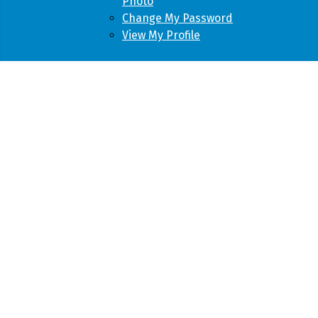
Photo
Change My Password
View My Profile