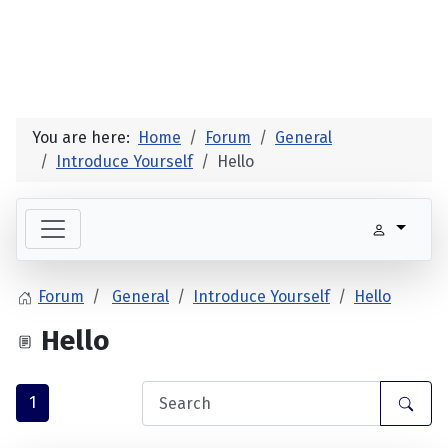
You are here:
Home
Forum
General
Introduce Yourself
Hello
Forum
General
Introduce Yourself
Hello
Hello
1