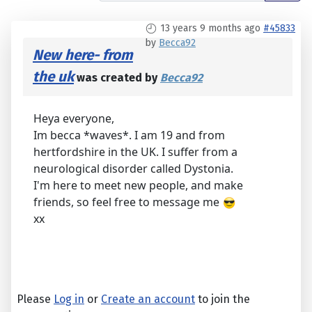
13 years 9 months ago
#45833
by
Becca92
New here- from
the uk
was created by
Becca92
Heya everyone,
Im becca *waves*. I am 19 and from
hertfordshire in the UK. I suffer from a
neurological disorder called Dystonia.
I'm here to meet new people, and make
friends, so feel free to message me
xx
Please
Log in
or
Create an account
to join the