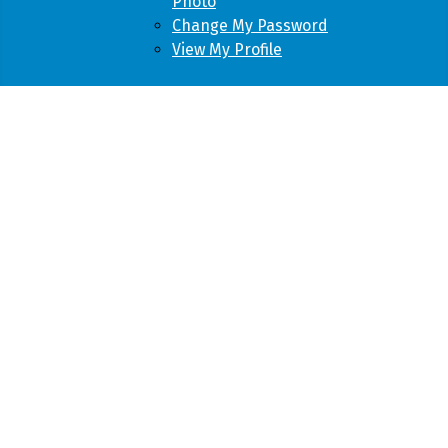
Photo
Change My Password
View My Profile