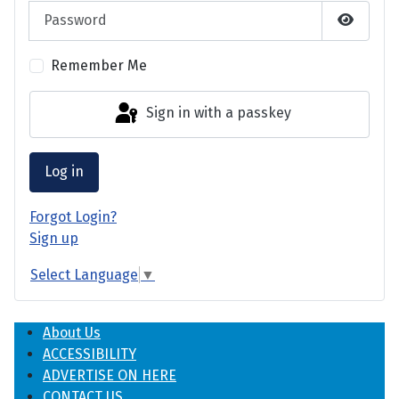
Password
Show P
Remember Me
Sign in with a passkey
Log in
Forgot Login?
Sign up
Select Language
▼
About Us
ACCESSIBILITY
ADVERTISE ON HERE
CONTACT US