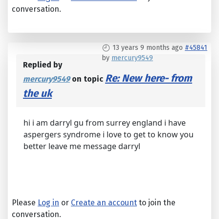
conversation.
13 years 9 months ago
#45841
by
mercury9549
Replied by
Re: New here- from
mercury9549
on topic
the uk
hi i am darryl gu from surrey england i have
aspergers syndrome i love to get to know you
better leave me message darryl
Please
Log in
or
Create an account
to join the
conversation.