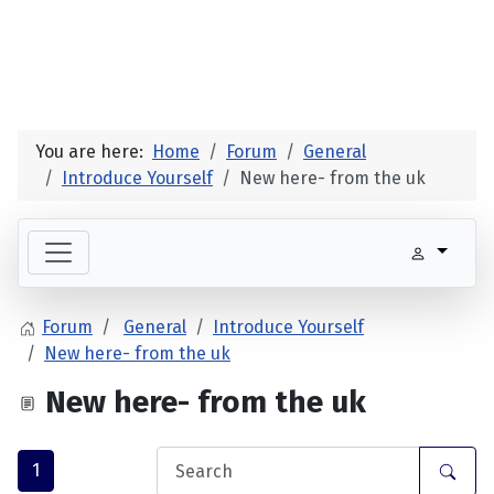
You are here:
Home
Forum
General
Introduce Yourself
New here- from the uk
Forum
General
Introduce Yourself
New here- from the uk
New here- from the uk
1