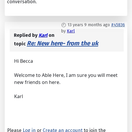
conversation.
13 years 9 months ago
#45836
by
Karl
Replied by
Karl
on
Re: New here- from the uk
topic
Hi Becca
Welcome to Able Here, I am sure you will meet
new friends on here.
Karl
Please
Log in
or
Create an account
to join the