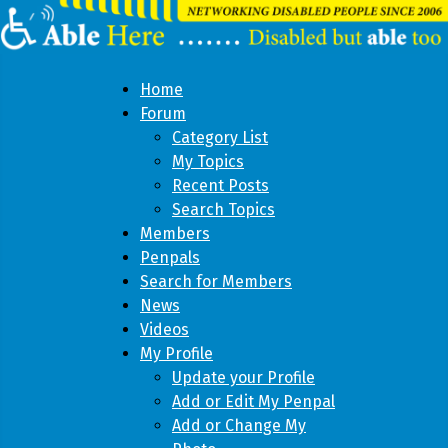
Home
Forum
Category List
My Topics
Recent Posts
Search Topics
Members
Penpals
Search for Members
News
Videos
My Profile
Update your Profile
Add or Edit My Penpal
Add or Change My