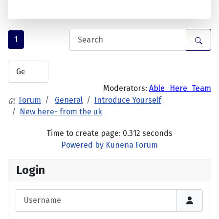
1
Moderators:
Able_Here_Team
Forum
General
Introduce Yourself
New here- from the uk
Time to create page: 0.312 seconds
Powered by
Kunena Forum
Login
Username