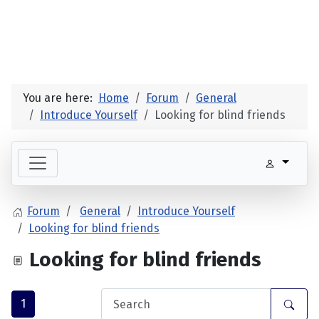
You are here:
Home
Forum
General
Introduce Yourself
Looking for blind friends
Forum
General
Introduce Yourself
Looking for blind friends
Looking for blind friends
1