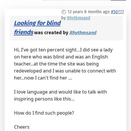
12 years 8 months ago
#50777
by
Rhythmsand
Looking for blind
friends
was created by
Rhythmsand
Hi, I've got ten percent sight...I did see a lady
on here who was blind and was an English
teacher...at the time the site was being
redeveloped and I was unable to connect with
her...now I can't find her ...
I love language and would like to talk with
inspiring persons like this...
How do I find such people?
Cheers