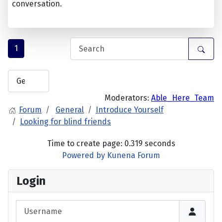
conversation.
1
Moderators:
Able_Here_Team
Forum
General
Introduce Yourself
Looking for blind friends
Time to create page: 0.319 seconds
Powered by
Kunena Forum
Login
Username