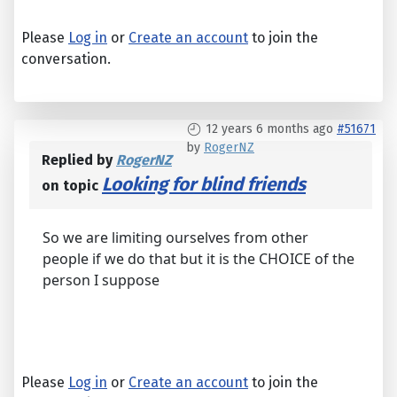
Please
Log in
or
Create an account
to join the
conversation.
12 years 6 months ago
#51671
by
RogerNZ
Replied by
RogerNZ
Looking for blind friends
on topic
So we are limiting ourselves from other
people if we do that but it is the CHOICE of the
person I suppose
Please
Log in
or
Create an account
to join the