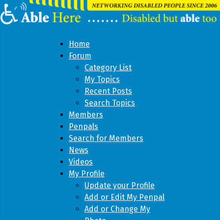
Home
Forum
Category List
My Topics
Recent Posts
Search Topics
Members
Penpals
Search for Members
News
Videos
My Profile
Update your Profile
Add or Edit My Penpal
Add or Change My