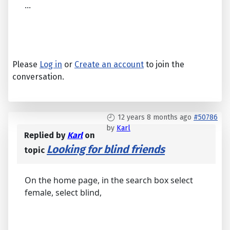
...
Please
Log in
or
Create an account
to join the
conversation.
12 years 8 months ago
#50786
by
Karl
Replied by
Karl
on
Looking for blind friends
topic
On the home page, in the search box select
female, select blind,