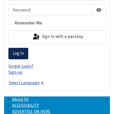
Password
Show P
Remember Me
Sign in with a passkey
Log in
Forgot Login?
Sign up
Select Language
▼
About Us
ACCESSIBILITY
ADVERTISE ON HERE