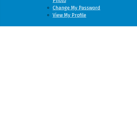
Photo
Change My Password
View My Profile