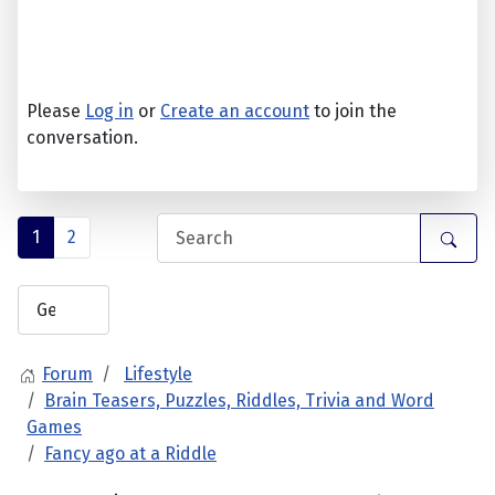
Please
Log in
or
Create an account
to join the
conversation.
1
2
Forum
Lifestyle
Brain Teasers, Puzzles, Riddles, Trivia and Word
Games
Fancy ago at a Riddle