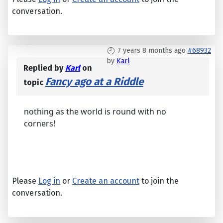
conversation.
7 years 8 months ago
#68932
by
Karl
Replied by
Karl
on
Fancy ago at a Riddle
topic
nothing as the world is round with no
corners!
Please
Log in
or
Create an account
to join the
conversation.