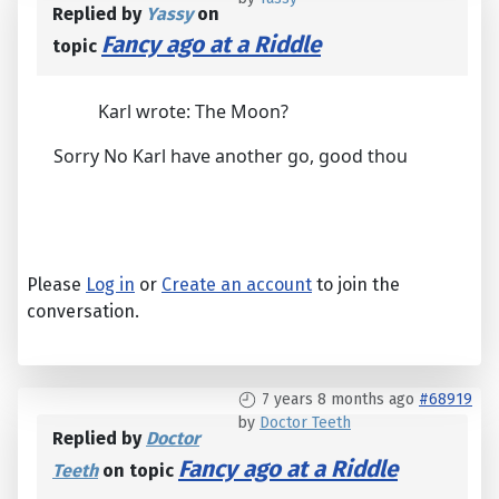
Replied by
Yassy
on
Fancy ago at a Riddle
topic
Karl wrote: The Moon?
Sorry No Karl have another go, good thou
Please
Log in
or
Create an account
to join the
conversation.
7 years 8 months ago
#68919
by
Doctor Teeth
Replied by
Doctor
Fancy ago at a Riddle
Teeth
on topic