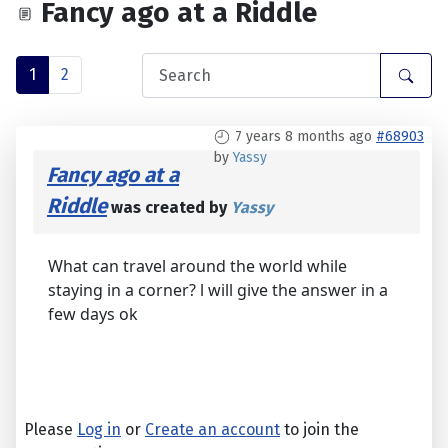
Fancy ago at a Riddle
1
2
7 years 8 months ago
#68903
by
Yassy
Fancy ago at a
Riddle
was created by
Yassy
What can travel around the world while
staying in a corner? l will give the answer in a
few days ok
Please
Log in
or
Create an account
to join the