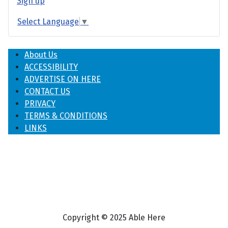
Sign up
Select Language
▼
About Us
ACCESSIBILITY
ADVERTISE ON HERE
CONTACT US
PRIVACY
TERMS & CONDITIONS
LINKS
Copyright © 2025 Able Here