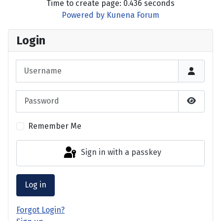
Time to create page: 0.436 seconds
Powered by
Kunena Forum
Login
Username
Password
Show P
Remember Me
Sign in with a passkey
Log in
Forgot Login?