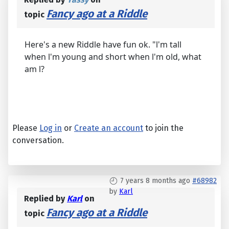
Fancy ago at a Riddle
topic
Here's a new Riddle have fun ok. "l'm tall
when l'm young and short when l'm old, what
am l?
Please
Log in
or
Create an account
to join the
conversation.
7 years 8 months ago
#68982
by
Karl
Replied by
Karl
on
Fancy ago at a Riddle
topic