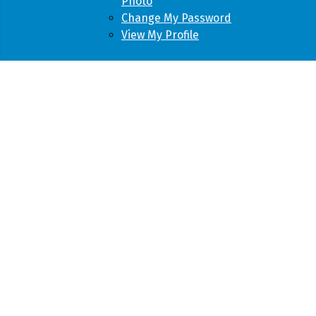
Photo
Change My Password
View My Profile