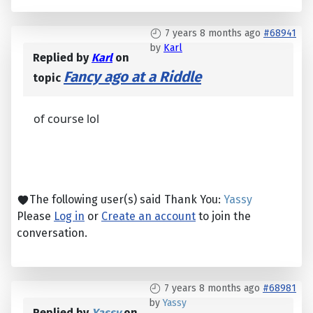
7 years 8 months ago
#68941
by
Karl
Replied by
Karl
on
Fancy ago at a Riddle
topic
of course lol
The following user(s) said Thank You:
Yassy
Please
Log in
or
Create an account
to join the
conversation.
7 years 8 months ago
#68981
by
Yassy
Replied by
Yassy
on