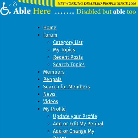
Home
Forum
Category List
My Topics
Recent Posts
Search Topics
Members
Penpals
Search for Members
News
Videos
My Profile
Update your Profile
Add or Edit My Penpal
Add or Change My