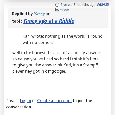
7 years 8 months ago
#68935
by
Yassy
Replied by
Yassy
on
Fancy ago at a Riddle
topic
Karl wrote: nothing as the world is round
with no corners!
well to be honest it's a bit of a cheeky answer,
so cause you've tired so hard l think it's time
to give you the answer ok Karl, it's a Stamp!!
clever hey got in off google.
Please
Log in
or
Create an account
to join the
conversation.