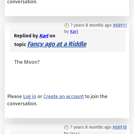
conversation.
7 years 8 months ago
#68911
by
Karl
Replied by
Karl
on
Fancy ago at a Riddle
topic
The Moon?
Please
Log in
or
Create an account
to join the
conversation.
7 years 8 months ago
#68918
by
Yassy