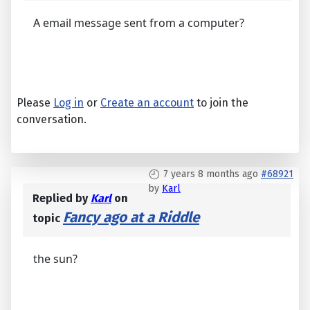
A email message sent from a computer?
Please
Log in
or
Create an account
to join the
conversation.
7 years 8 months ago
#68921
by
Karl
Replied by
Karl
on
Fancy ago at a Riddle
topic
the sun?