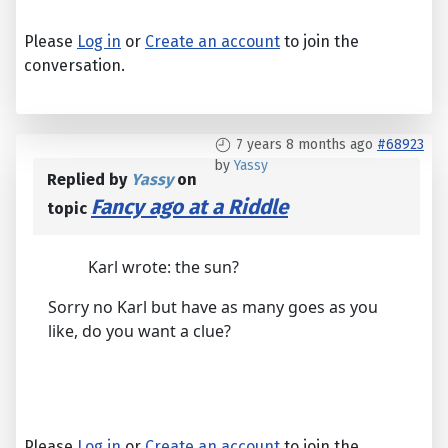
Please
Log in
or
Create an account
to join the
conversation.
7 years 8 months ago
#68923
by
Yassy
Replied by
Yassy
on
Fancy ago at a Riddle
topic
Karl wrote: the sun?
Sorry no Karl but have as many goes as you
like, do you want a clue?
Please
Log in
or
Create an account
to join the