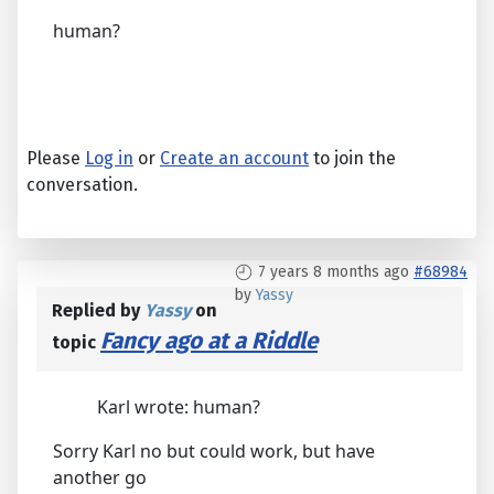
human?
Please
Log in
or
Create an account
to join the
conversation.
7 years 8 months ago
#68984
by
Yassy
Replied by
Yassy
on
Fancy ago at a Riddle
topic
Karl wrote: human?
Sorry Karl no but could work, but have
another go