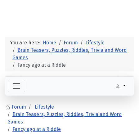
You are here:
Home
Forum
Lifestyle
Brain Teasers, Puzzles, Riddles, Trivia and Word
Games
Fancy ago at a Riddle
Forum
Lifestyle
Brain Teasers, Puzzles, Riddles, Trivia and Word
Games
Fancy ago at a Riddle