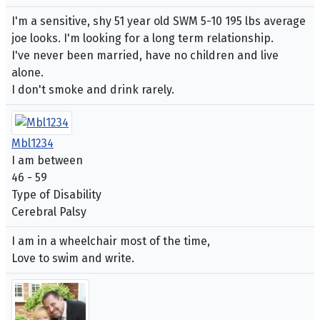
I'm a sensitive, shy 51 year old SWM 5-10 195 lbs average
joe looks. I'm looking for a long term relationship.
I've never been married, have no children and live
alone.
I don't smoke and drink rarely.
Mbl1234
I am between
46 - 59
Type of Disability
Cerebral Palsy
I am in a wheelchair most of the time,
Love to swim and write.