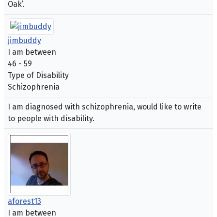
Oak’.
jimbuddy
I am between
46 - 59
Type of Disability
Schizophrenia
I am diagnosed with schizophrenia, would like to write
to people with disability.
aforest13
I am between