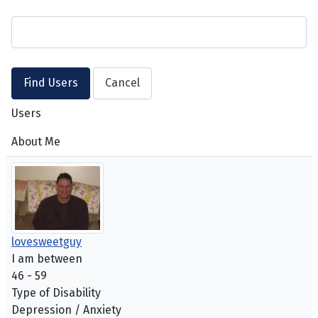
Users
About Me
lovesweetguy
I am between
46 - 59
Type of Disability
Depression / Anxiety