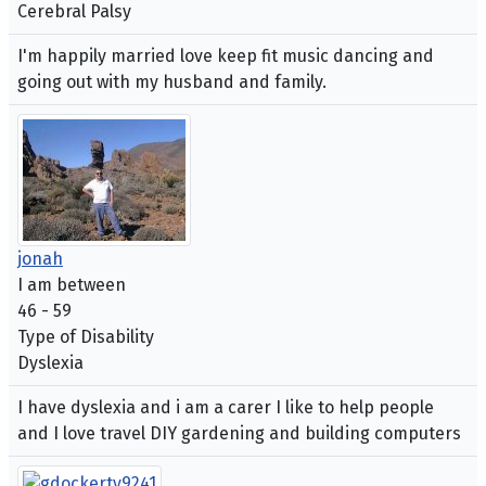
Cerebral Palsy
I'm happily married love keep fit music dancing and
going out with my husband and family.
jonah
I am between
46 - 59
Type of Disability
Dyslexia
I have dyslexia and i am a carer I like to help people
and I love travel DIY gardening and building computers