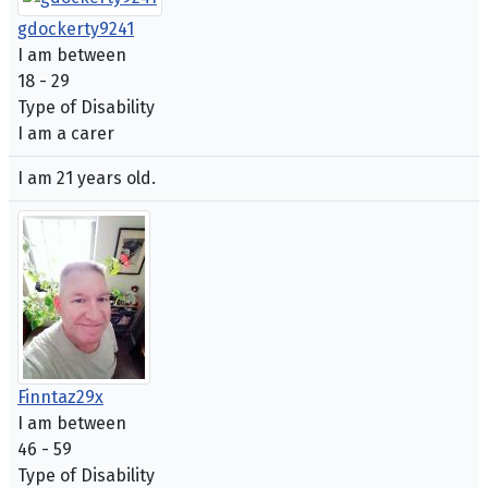
gdockerty9241
I am between
18 - 29
Type of Disability
I am a carer
I am 21 years old.
Finntaz29x
I am between
46 - 59
Type of Disability