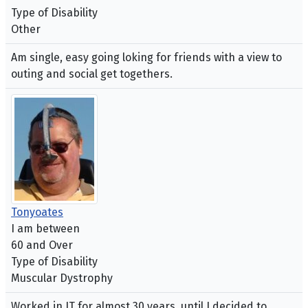
Type of Disability
Other
Am single, easy going loking for friends with a view to
outing and social get togethers.
Tonyoates
I am between
60 and Over
Type of Disability
Muscular Dystrophy
Worked in IT for almost 30 years, until I decided to