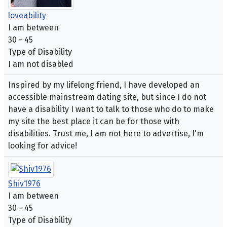
loveability
I am between
30 - 45
Type of Disability
I am not disabled
Inspired by my lifelong friend, I have developed an
accessible mainstream dating site, but since I do not
have a disability I want to talk to those who do to make
my site the best place it can be for those with
disabilities. Trust me, I am not here to advertise, I'm
looking for advice!
Shiv1976
I am between
30 - 45
Type of Disability