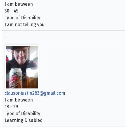
I am between
30 - 45
Type of Disability
I am not telling you
.
clausonjustin283@gmail.com
I am between
18 - 29
Type of Disability
Learning Disabled