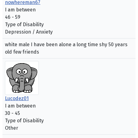
nowhereman67
I am between
46 - 59
Type of Disability
Depression / Anxiety
white male I have been alone a long time shy 50 years
old few friends
Lucodez01
I am between
30 - 45
Type of Disability
Other