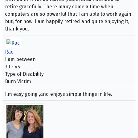
retire gracefully. There many come a time when
computers are so powerful that I am able to work again
but, for now, I am happily retired and quite enjoying it,
thank you.
Rac
I am between
30 - 45
Type of Disability
Burn Victim
I,m easy going ,and enjoys simple things in life.