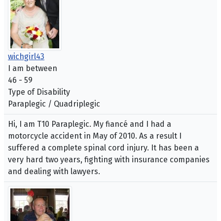
wichgirl43
I am between
46 - 59
Type of Disability
Paraplegic / Quadriplegic
Hi, I am T10 Paraplegic. My fiancé and I had a
motorcycle accident in May of 2010. As a result I
suffered a complete spinal cord injury. It has been a
very hard two years, fighting with insurance companies
and dealing with lawyers.