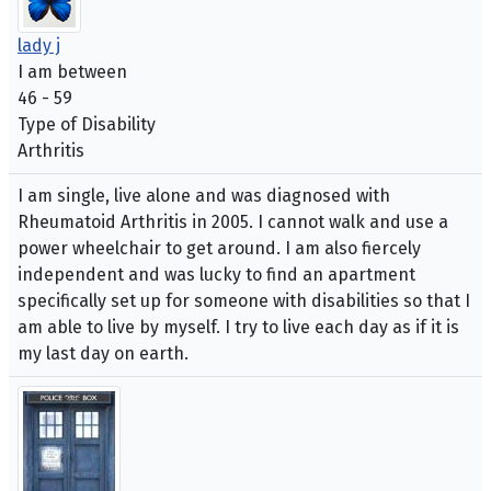
lady j
I am between
46 - 59
Type of Disability
Arthritis
I am single, live alone and was diagnosed with
Rheumatoid Arthritis in 2005. I cannot walk and use a
power wheelchair to get around. I am also fiercely
independent and was lucky to find an apartment
specifically set up for someone with disabilities so that I
am able to live by myself. I try to live each day as if it is
my last day on earth.