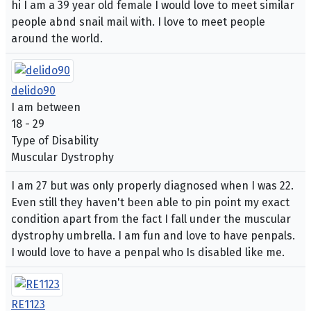
hi I am a 39 year old female I would love to meet similar
people abnd snail mail with. I love to meet people
around the world.
delido90
I am between
18 - 29
Type of Disability
Muscular Dystrophy
I am 27 but was only properly diagnosed when I was 22.
Even still they haven't been able to pin point my exact
condition apart from the fact I fall under the muscular
dystrophy umbrella. I am fun and love to have penpals.
I would love to have a penpal who Is disabled like me.
RE1123