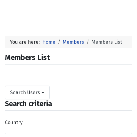
You are here:
Home
Members
Members List
Members List
Search Users
Search criteria
Country