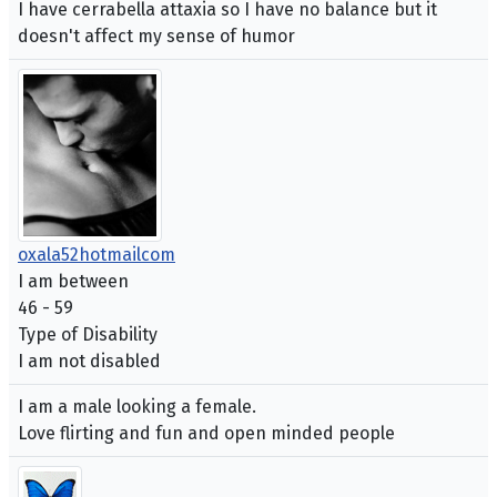
I have cerrabella attaxia so I have no balance but it
doesn't affect my sense of humor
oxala52hotmailcom
I am between
46 - 59
Type of Disability
I am not disabled
I am a male looking a female.
Love flirting and fun and open minded people