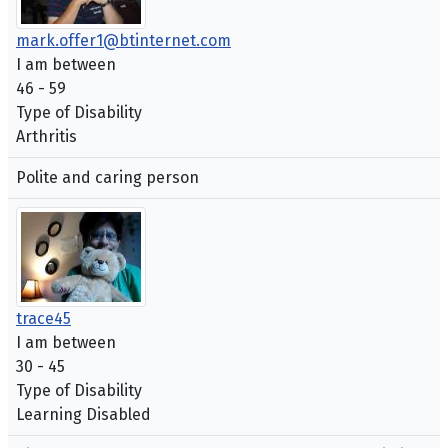
mark.offer1@btinternet.com
I am between
46 - 59
Type of Disability
Arthritis
Polite and caring person
trace45
I am between
30 - 45
Type of Disability
Learning Disabled