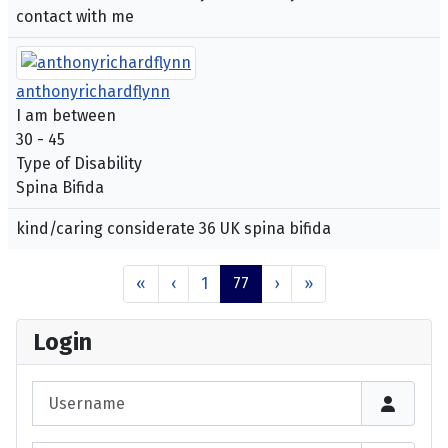
contact with me
anthonyrichardflynn
I am between
30 - 45
Type of Disability
Spina Bifida
kind/caring considerate 36 UK spina bifida
«
‹
1
77
›
»
Login
Username