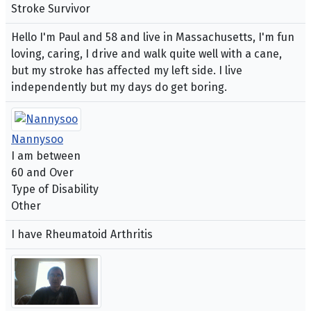
Stroke Survivor
Hello I'm Paul and 58 and live in Massachusetts, I'm fun
loving, caring, I drive and walk quite well with a cane,
but my stroke has affected my left side. I live
independently but my days do get boring.
Nannysoo
I am between
60 and Over
Type of Disability
Other
I have Rheumatoid Arthritis