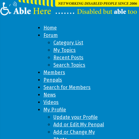
Home
Forum
Category List
My Topics
Recent Posts
Search Topics
Members
Penpals
Search for Members
News
Videos
My Profile
Update your Profile
Add or Edit My Penpal
Add or Change My