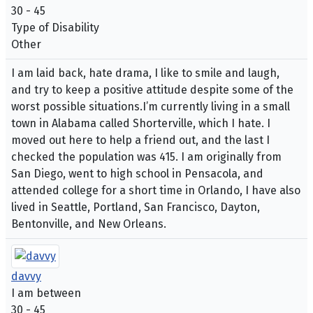
30 - 45
Type of Disability
Other
I am laid back, hate drama, I like to smile and laugh,
and try to keep a positive attitude despite some of the
worst possible situations.I’m currently living in a small
town in Alabama called Shorterville, which I hate. I
moved out here to help a friend out, and the last I
checked the population was 415. I am originally from
San Diego, went to high school in Pensacola, and
attended college for a short time in Orlando, I have also
lived in Seattle, Portland, San Francisco, Dayton,
Bentonville, and New Orleans.
davvy
I am between
30 - 45