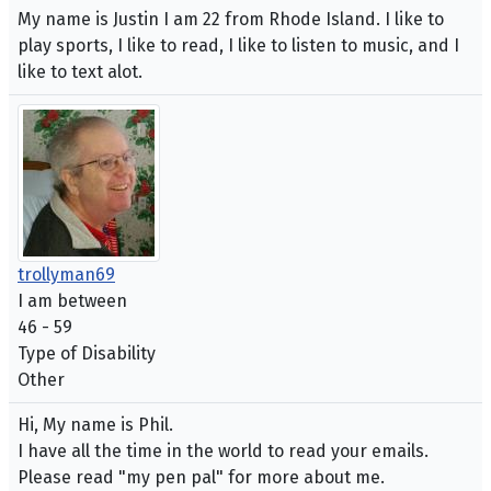
My name is Justin I am 22 from Rhode Island. I like to
play sports, I like to read, I like to listen to music, and I
like to text alot.
trollyman69
I am between
46 - 59
Type of Disability
Other
Hi, My name is Phil.
I have all the time in the world to read your emails.
Please read "my pen pal" for more about me.