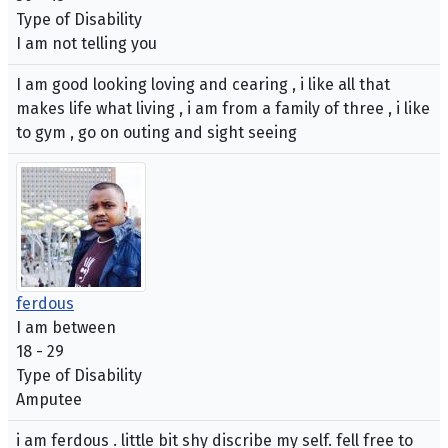
Type of Disability
I am not telling you
I am good looking loving and cearing , i like all that
makes life what living , i am from a family of three , i like
to gym , go on outing and sight seeing
ferdous
I am between
18 - 29
Type of Disability
Amputee
i am ferdous . little bit shy discribe my self. fell free to