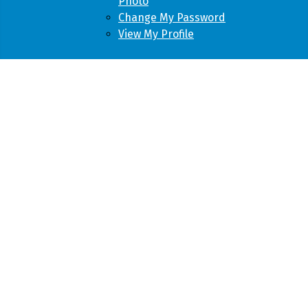
Photo
Change My Password
View My Profile