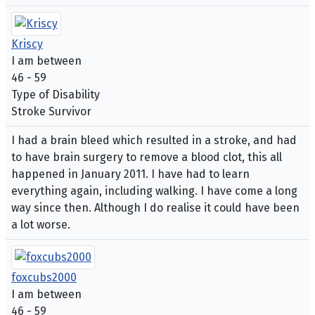
Kriscy
I am between
46 - 59
Type of Disability
Stroke Survivor
I had a brain bleed which resulted in a stroke, and had
to have brain surgery to remove a blood clot, this all
happened in January 2011. I have had to learn
everything again, including walking. I have come a long
way since then. Although I do realise it could have been
a lot worse.
foxcubs2000
I am between
46 - 59