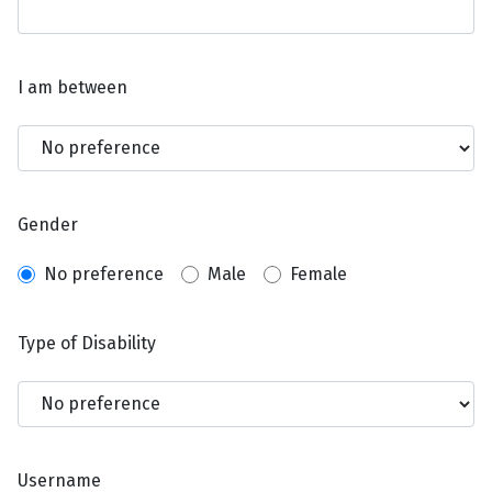
I am between
Gender
No preference
Male
Female
Type of Disability
Username