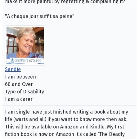
make it more painful by regretting & complaining it?^^
"A chaque jour suffit sa peine"
Sandie
I am between
60 and Over
Type of Disability
I am a carer
I am single have just finished writing a book about my
life (warts and all) if you want to know more then ask.
This will be available on Amazon and Kindle. My first
fiction book is now on Amazon it’s called ‘The Deadly