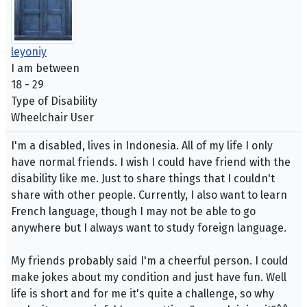
leyoniy
I am between
18 - 29
Type of Disability
Wheelchair User
I'm a disabled, lives in Indonesia. All of my life I only
have normal friends. I wish I could have friend with the
disability like me. Just to share things that I couldn't
share with other people. Currently, I also want to learn
French language, though I may not be able to go
anywhere but I always want to study foreign language.
My friends probably said I'm a cheerful person. I could
make jokes about my condition and just have fun. Well
life is short and for me it's quite a challenge, so why