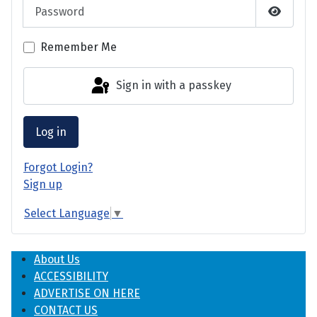
Password
Show P
Remember Me
Sign in with a passkey
Log in
Forgot Login?
Sign up
Select Language
▼
About Us
ACCESSIBILITY
ADVERTISE ON HERE
CONTACT US