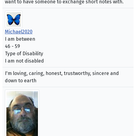
want to have someone to exchange short notes with.
Michael2020
I am between
46 - 59
Type of Disability
I am not disabled
I'm loving, caring, honest, trustworthy, sincere and
down to earth