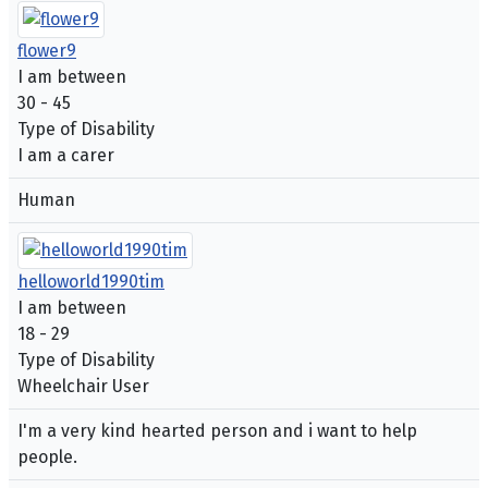
flower9
I am between
30 - 45
Type of Disability
I am a carer
Human
helloworld1990tim
I am between
18 - 29
Type of Disability
Wheelchair User
I'm a very kind hearted person and i want to help
people.