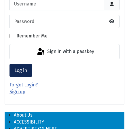
Username
Password
Show P
Remember Me
Sign in with a passkey
Log in
Forgot Login?
Sign up
About Us
ACCESSIBILITY
ADVERTISE ON HERE