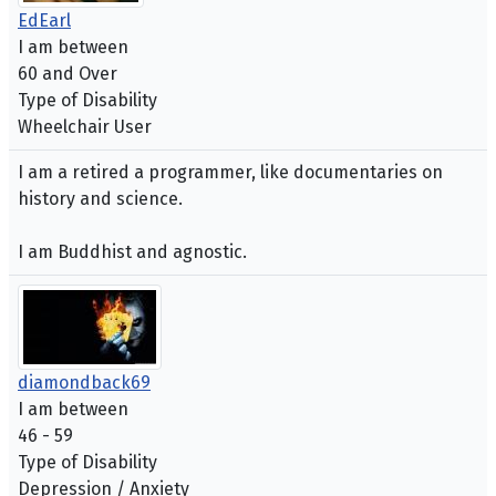
EdEarl
I am between
60 and Over
Type of Disability
Wheelchair User
I am a retired a programmer, like documentaries on
history and science.
I am Buddhist and agnostic.
diamondback69
I am between
46 - 59
Type of Disability
Depression / Anxiety