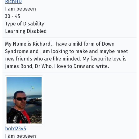
RichHD
I am between
30 - 45
Type of Disability
Learning Disabled
My Name is Richard, I have a mild form of Down
Syndrome and I am looking to make and maybe meet
new friends who are like minded. My favourite love is
James Bond, Dr Who. I love to Draw and write.
bob12345
I am between