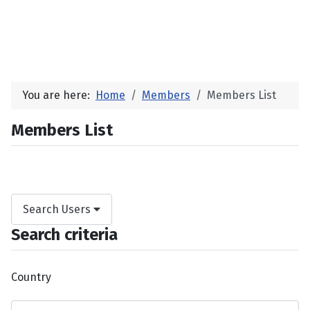
You are here:
Home
Members
Members List
Members List
Search Users
Search criteria
Country