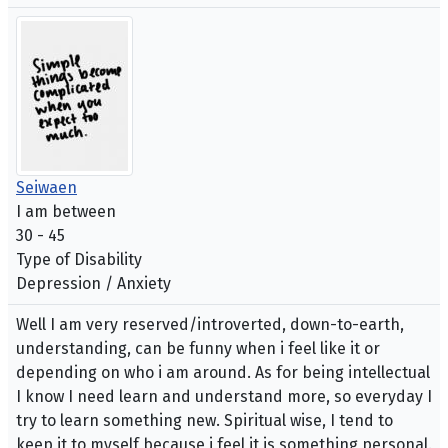
Seiwaen
I am between
30 - 45
Type of Disability
Depression / Anxiety
Well I am very reserved/introverted, down-to-earth,
understanding, can be funny when i feel like it or
depending on who i am around. As for being intellectual
I know I need learn and understand more, so everyday I
try to learn something new. Spiritual wise, I tend to
keep it to myself because i feel it is something personal.