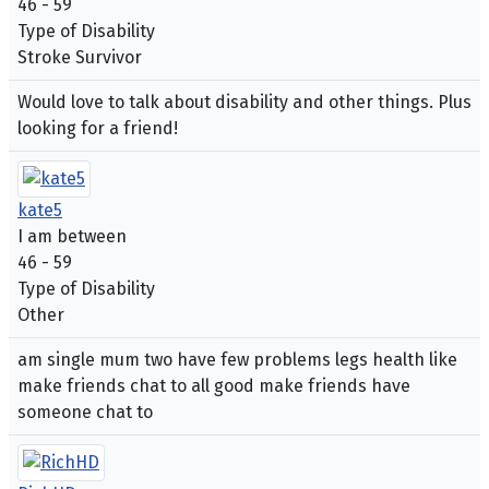
46 - 59
Type of Disability
Stroke Survivor
Would love to talk about disability and other things. Plus
looking for a friend!
kate5
I am between
46 - 59
Type of Disability
Other
am single mum two have few problems legs health like
make friends chat to all good make friends have
someone chat to