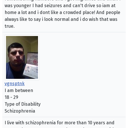
was younger I had seizures and can't drive so iam at
home a lot and i dont like a crowded place! And people
always like to say i look normal and i do wish that was
true.
vgnsptnk
I am between
18 - 29
Type of Disability
Schizophrenia
I live with schizophrenia for more than 10 years and