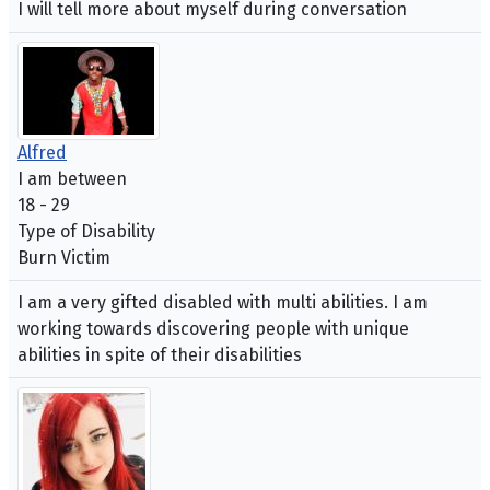
I will tell more about myself during conversation
Alfred
I am between
18 - 29
Type of Disability
Burn Victim
I am a very gifted disabled with multi abilities. I am
working towards discovering people with unique
abilities in spite of their disabilities