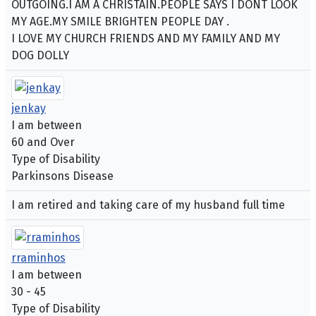
OUTGOING.I AM A CHRISTAIN.PEOPLE SAYS I DONT LOOK
MY AGE.MY SMILE BRIGHTEN PEOPLE DAY .
I LOVE MY CHURCH FRIENDS AND MY FAMILY AND MY
DOG DOLLY
jenkay
I am between
60 and Over
Type of Disability
Parkinsons Disease
I am retired and taking care of my husband full time
rraminhos
I am between
30 - 45
Type of Disability