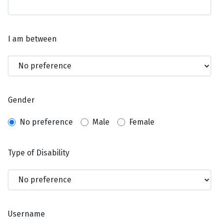
I am between
Gender
No preference
Male
Female
Type of Disability
Username