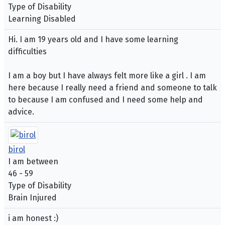
Type of Disability
Learning Disabled
Hi. I am 19 years old and I have some learning
difficulties
I am a boy but I have always felt more like a girl . I am
here because I really need a friend and someone to talk
to because I am confused and I need some help and
advice.
birol
I am between
46 - 59
Type of Disability
Brain Injured
i am honest :)