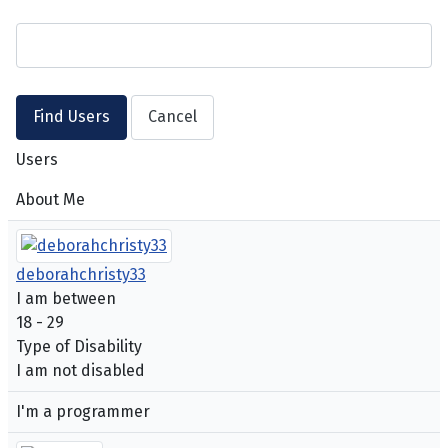
Users
About Me
deborahchristy33
I am between
18 - 29
Type of Disability
I am not disabled
I'm a programmer