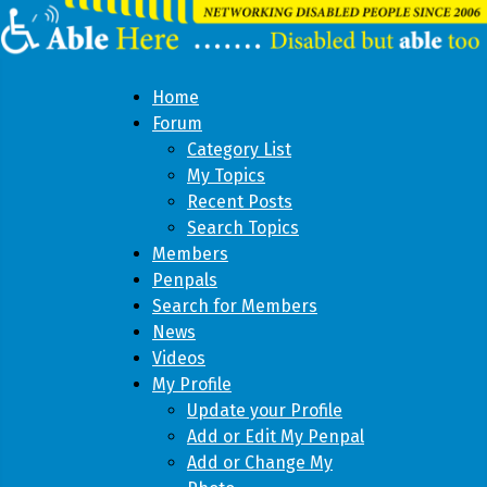
Home
Forum
Category List
My Topics
Recent Posts
Search Topics
Members
Penpals
Search for Members
News
Videos
My Profile
Update your Profile
Add or Edit My Penpal
Add or Change My