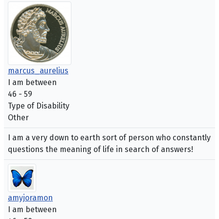
marcus_aurelius
I am between
46 - 59
Type of Disability
Other
I am a very down to earth sort of person who constantly
questions the meaning of life in search of answers!
amyjoramon
I am between