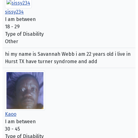
sissy234
I am between
18 - 29
Type of Disability
Other
hi my name is Savannah Webb i am 22 years old i live in
Hurst TX have turner syndrome and add
Kaoo
I am between
30 - 45
Type of Disability