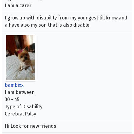
I am a carer
I grow up with disability from my youngest till know and
a have also my son that is also disable
bambixx
I am between
30 - 45
Type of Disability
Cerebral Palsy
Hi Look for new friends