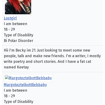
Lostgirl
I am between
18 - 29
Type of Disability
Bi Polar Disorder
Hii I'm Becky im 21. Just looking to meet some new
people, talk and make new friends. I'm a writer, I mostly
write poetry and short stories. And I have a fat cat
named Keetay
Margoteztelbottllebbaby
I am between
18 - 29
Type of Disability