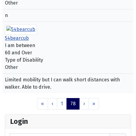
Other
n
54bearcub
I am between
60 and Over
Type of Disability
Other
Limited mobility but I can walk short distances with
walker. Able to drive.
«
‹
1
78
›
»
Login