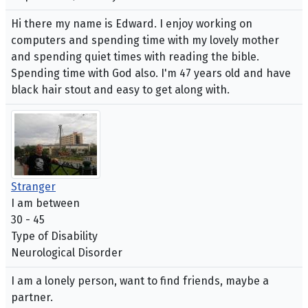
Hi there my name is Edward. I enjoy working on
computers and spending time with my lovely mother
and spending quiet times with reading the bible.
Spending time with God also. I'm 47 years old and have
black hair stout and easy to get along with.
Stranger
I am between
30 - 45
Type of Disability
Neurological Disorder
I am a lonely person, want to find friends, maybe a
partner.