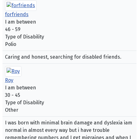
forfriends
I am between
46 - 59
Type of Disability
Polio
Caring and honest, searching for disabled friends.
Roy
I am between
30 - 45
Type of Disability
Other
I was born with minimal brain damage and dyslexia iam
normal in almost every way but i have trouble
remembering numbers and I get migraines and when I