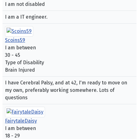
I am not disabled
I am a IT engineer.
Scoins59
I am between
30 - 45
Type of Disability
Brain Injured
I have Cerebral Palsy, and at 42, I'm ready to move on
my own, preferably working somewhere. Lots of
questions
FairytaleDaisy
I am between
18 - 29