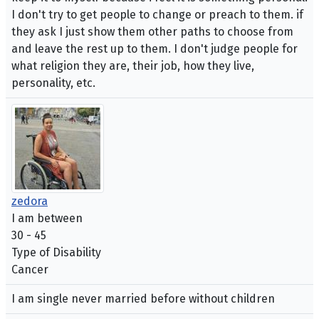
I don't try to get people to change or preach to them. if
they ask I just show them other paths to choose from
and leave the rest up to them. I don't judge people for
what religion they are, their job, how they live,
personality, etc.
zedora
I am between
30 - 45
Type of Disability
Cancer
I am single never married before without children