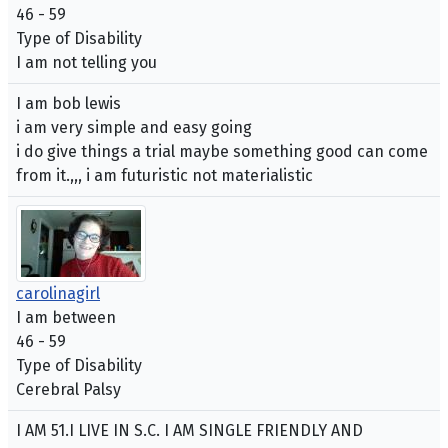
46 - 59
Type of Disability
I am not telling you
I am bob lewis
i am very simple and easy going
i do give things a trial maybe something good can come
from it.,,, i am futuristic not materialistic
carolinagirl
I am between
46 - 59
Type of Disability
Cerebral Palsy
I AM 51.I LIVE IN S.C. I AM SINGLE FRIENDLY AND