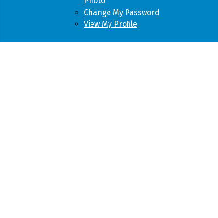
Photo
Change My Password
View My Profile