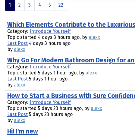
1
2
3
4
5
22
Which Elements Contribute to the Luxuriou
Category:
Introduce Yourself
Topic started 4 days 3 hours ago, by
alexx
Last Post
4 days 3 hours ago
by
alexx
Why Go For Modern Bathroom Design for an
Category:
Introduce Yourself
Topic started 5 days 1 hour ago, by
alexx
Last Post
5 days 1 hour ago
by
alexx
How to Start a Business with Sure Confiden
Category:
Introduce Yourself
Topic started 5 days 23 hours ago, by
alexx
Last Post
5 days 23 hours ago
by
alexx
Hi! I'm new