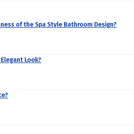
sness of the Spa Style Bathroom Design?
 Elegant Look?
ce?