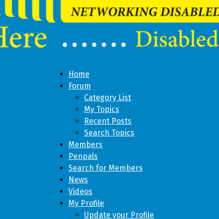
Home
Forum
Category List
My Topics
Recent Posts
Search Topics
Members
Penpals
Search for Members
News
Videos
My Profile
Update your Profile