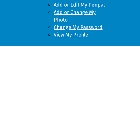
Add or Edit My Penpal
Add or Change My
Photo
Change My Password
View My Profile