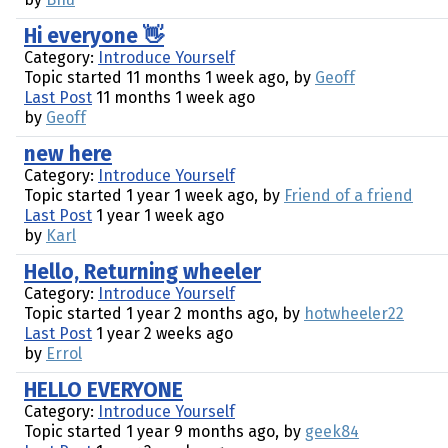
Hi everyone 👋
Category:
Introduce Yourself
Topic started 11 months 1 week ago, by
Geoff
Last Post
11 months 1 week ago
by
Geoff
new here
Category:
Introduce Yourself
Topic started 1 year 1 week ago, by
Friend of a friend
Last Post
1 year 1 week ago
by
Karl
Hello, Returning wheeler
Category:
Introduce Yourself
Topic started 1 year 2 months ago, by
hotwheeler22
Last Post
1 year 2 weeks ago
by
Errol
HELLO EVERYONE
Category:
Introduce Yourself
Topic started 1 year 9 months ago, by
geek84