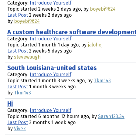
Category:
Introduce Yourself
Topic started 2 weeks 2 days ago, by
boyebi9624
Last Post
2 weeks 2 days ago
by
boyebi9624
A custom healthcare software development 
Category:
Introduce Yourself
Topic started 1 month 1 day ago, by
jalohej
Last Post
2 weeks 5 days ago
by
stevewaugh
South Louisiana-united states
Category:
Introduce Yourself
Topic started 1 month 3 weeks ago, by
Tkm143
Last Post
1 month 3 weeks ago
by
Tkm143
Hi
Category:
Introduce Yourself
Topic started 6 months 12 hours ago, by
Sarah123.34
Last Post
3 months 1 week ago
by
Vivek