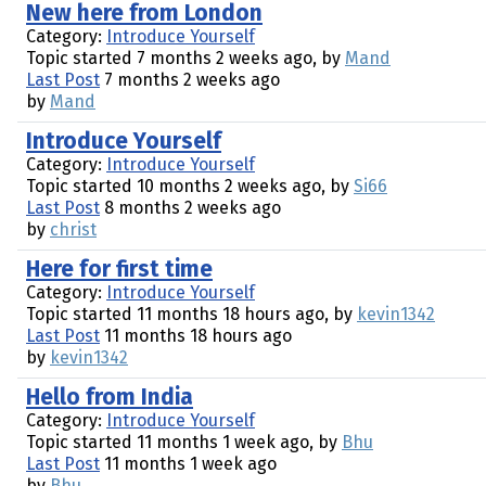
New here from London
Category:
Introduce Yourself
Topic started 7 months 2 weeks ago, by
Mand
Last Post
7 months 2 weeks ago
by
Mand
Introduce Yourself
Category:
Introduce Yourself
Topic started 10 months 2 weeks ago, by
Si66
Last Post
8 months 2 weeks ago
by
christ
Here for first time
Category:
Introduce Yourself
Topic started 11 months 18 hours ago, by
kevin1342
Last Post
11 months 18 hours ago
by
kevin1342
Hello from India
Category:
Introduce Yourself
Topic started 11 months 1 week ago, by
Bhu
Last Post
11 months 1 week ago
by
Bhu