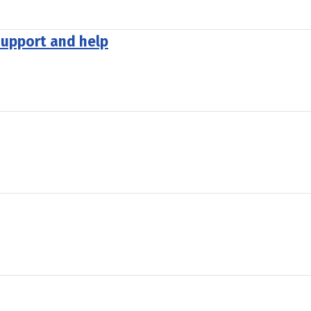
support and help