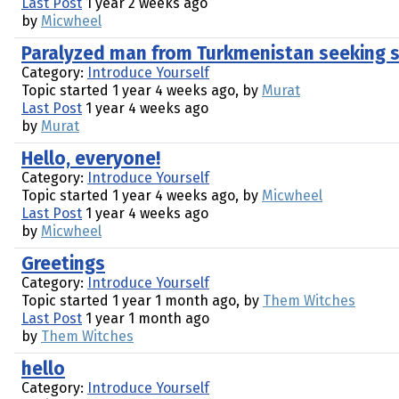
Last Post
1 year 2 weeks ago
by
Micwheel
Paralyzed man from Turkmenistan seeking 
Category:
Introduce Yourself
Topic started 1 year 4 weeks ago, by
Murat
Last Post
1 year 4 weeks ago
by
Murat
Hello, everyone!
Category:
Introduce Yourself
Topic started 1 year 4 weeks ago, by
Micwheel
Last Post
1 year 4 weeks ago
by
Micwheel
Greetings
Category:
Introduce Yourself
Topic started 1 year 1 month ago, by
Them Witches
Last Post
1 year 1 month ago
by
Them Witches
hello
Category:
Introduce Yourself