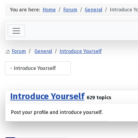
You are here:
Home
Forum
General
Introduce Yo
Forum
General
Introduce Yourself
Introduce Yourself
629 topics
Post your profile and introduce yourself.