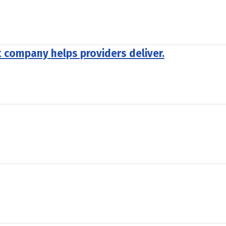
company helps providers deliver.