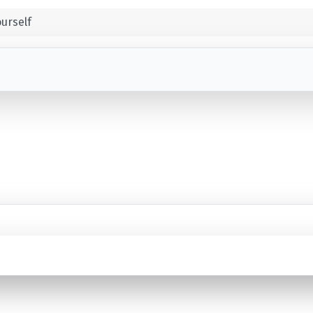
urself