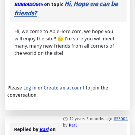
Hi, Hope we can be
BUBBADOG14
on topic
friends?
Hi, welcome to AbleHere.com, we hope you
will enjoy the site!!
I'm sure you will meet
many, many new friends from all corners of
the world on the site!
Please
Log in
or
Create an account
to join the
conversation.
12 years 3 months ago
#53004
by
Karl
Replied by
Karl
on