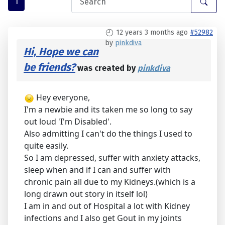
1
12 years 3 months ago
#52982
by
pinkdiva
Hi, Hope we can
be friends?
was created by
pinkdiva
Hey everyone,
I'm a newbie and its taken me so long to say
out loud 'I'm Disabled'.
Also admitting I can't do the things I used to
quite easily.
So I am depressed, suffer with anxiety attacks,
sleep when and if I can and suffer with
chronic pain all due to my Kidneys.(which is a
long drawn out story in itself lol)
I am in and out of Hospital a lot with Kidney
infections and I also get Gout in my joints