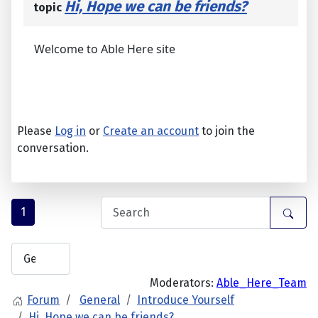
Hi, Hope we can be friends?
topic
Welcome to Able Here site
Please
Log in
or
Create an account
to join the
conversation.
1
Moderators:
Able_Here_Team
Forum
General
Introduce Yourself
Hi, Hope we can be friends?