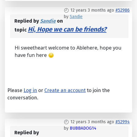
12 years 3 months ago
#52986
by
Sandie
Replied by
Sandie
on
Hi, Hope we can be friends?
topic
Hi sweetheart welcome to Ablehere, hope you
have fun here
Please
Log in
or
Create an account
to join the
conversation.
12 years 3 months ago
#52994
by
BUBBADOG14
Replied by