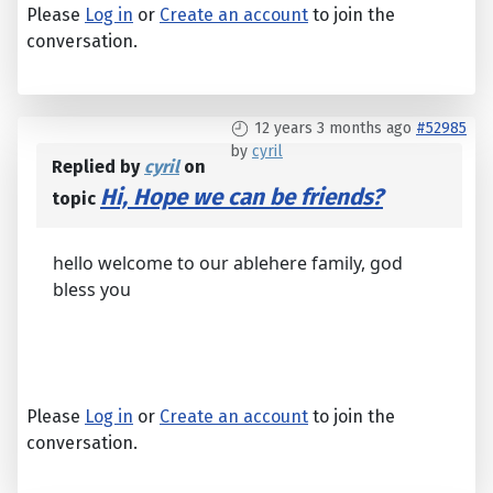
Please
Log in
or
Create an account
to join the
conversation.
12 years 3 months ago
#52985
by
cyril
Replied by
cyril
on
Hi, Hope we can be friends?
topic
hello welcome to our ablehere family, god
bless you
Please
Log in
or
Create an account
to join the
conversation.