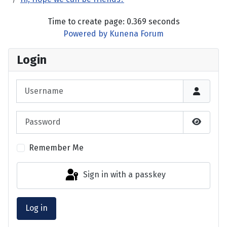
Time to create page: 0.369 seconds
Powered by
Kunena Forum
Login
Username
Password
Show P
Remember Me
Sign in with a passkey
Log in