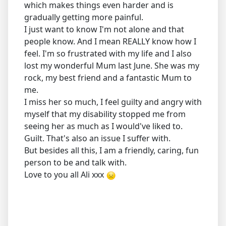
which makes things even harder and is
gradually getting more painful.
I just want to know I'm not alone and that
people know. And I mean REALLY know how I
feel. I'm so frustrated with my life and I also
lost my wonderful Mum last June. She was my
rock, my best friend and a fantastic Mum to
me.
I miss her so much, I feel guilty and angry with
myself that my disability stopped me from
seeing her as much as I would've liked to.
Guilt. That's also an issue I suffer with.
But besides all this, I am a friendly, caring, fun
person to be and talk with.
Love to you all Ali xxx