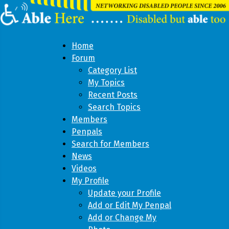
Home
Forum
Category List
My Topics
Recent Posts
Search Topics
Members
Penpals
Search for Members
News
Videos
My Profile
Update your Profile
Add or Edit My Penpal
Add or Change My