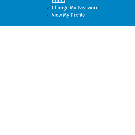
Photo
Change My Password
View My Profile