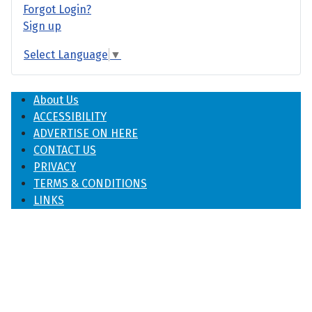
Forgot Login?
Sign up
Select Language
▼
About Us
ACCESSIBILITY
ADVERTISE ON HERE
CONTACT US
PRIVACY
TERMS & CONDITIONS
LINKS