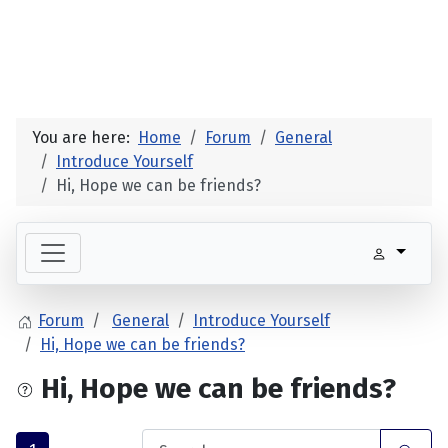
You are here:
Home
Forum
General
Introduce Yourself
Hi, Hope we can be friends?
Forum
General
Introduce Yourself
Hi, Hope we can be friends?
Hi, Hope we can be friends?