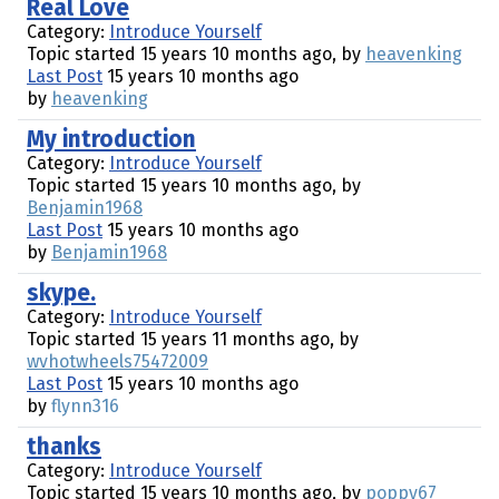
Real Love
Category:
Introduce Yourself
Topic started 15 years 10 months ago, by
heavenking
Last Post
15 years 10 months ago
by
heavenking
My introduction
Category:
Introduce Yourself
Topic started 15 years 10 months ago, by
Benjamin1968
Last Post
15 years 10 months ago
by
Benjamin1968
skype.
Category:
Introduce Yourself
Topic started 15 years 11 months ago, by
wvhotwheels75472009
Last Post
15 years 10 months ago
by
flynn316
thanks
Category:
Introduce Yourself
Topic started 15 years 10 months ago, by
poppy67