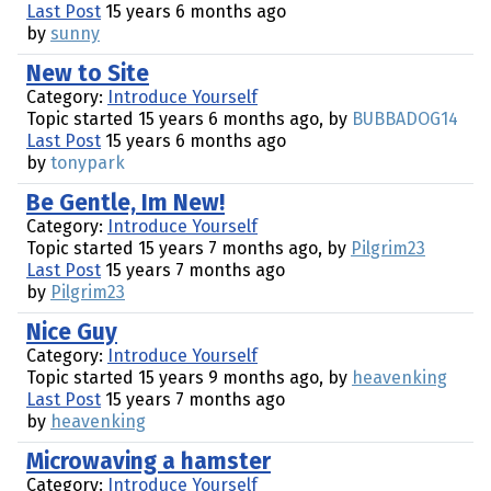
Last Post
15 years 6 months ago
by
sunny
New to Site
Category:
Introduce Yourself
Topic started 15 years 6 months ago, by
BUBBADOG14
Last Post
15 years 6 months ago
by
tonypark
Be Gentle, Im New!
Category:
Introduce Yourself
Topic started 15 years 7 months ago, by
Pilgrim23
Last Post
15 years 7 months ago
by
Pilgrim23
Nice Guy
Category:
Introduce Yourself
Topic started 15 years 9 months ago, by
heavenking
Last Post
15 years 7 months ago
by
heavenking
Microwaving a hamster
Category:
Introduce Yourself