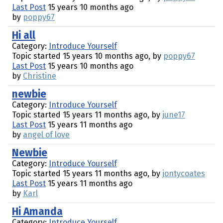
Last Post
15 years 10 months ago
by
poppy67
Hi all
Category:
Introduce Yourself
Topic started 15 years 10 months ago, by
poppy67
Last Post
15 years 10 months ago
by
Christine
newbie
Category:
Introduce Yourself
Topic started 15 years 11 months ago, by
june17
Last Post
15 years 11 months ago
by
angel of love
Newbie
Category:
Introduce Yourself
Topic started 15 years 11 months ago, by
jontycoates
Last Post
15 years 11 months ago
by
Karl
Hi Amanda
Category:
Introduce Yourself