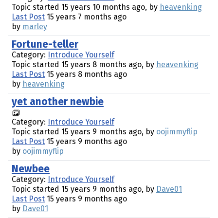
Topic started 15 years 10 months ago, by
heavenking
Last Post
15 years 7 months ago
by
marley
Fortune-teller
Category:
Introduce Yourself
Topic started 15 years 8 months ago, by
heavenking
Last Post
15 years 8 months ago
by
heavenking
yet another newbie
Category:
Introduce Yourself
Topic started 15 years 9 months ago, by
oojimmyflip
Last Post
15 years 9 months ago
by
oojimmyflip
Newbee
Category:
Introduce Yourself
Topic started 15 years 9 months ago, by
Dave01
Last Post
15 years 9 months ago
by
Dave01