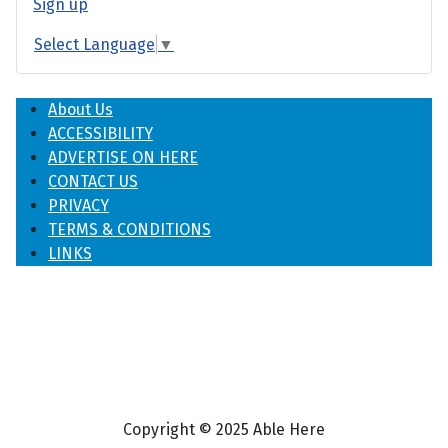
Sign up
Select Language
▼
About Us
ACCESSIBILITY
ADVERTISE ON HERE
CONTACT US
PRIVACY
TERMS & CONDITIONS
LINKS
Copyright © 2025 Able Here