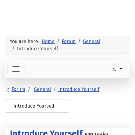
You are here:
Home
Forum
General
Introduce Yourself
Forum
General
Introduce Yourself
Introduce Yourself
629 topics