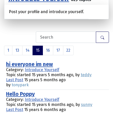
Post your profile and introduce yourself.
1
13
14
15
16
17
22
hi everyone im new
Category:
Introduce Yourself
Topic started 15 years 5 months ago, by
teddy
Last Post
15 years 5 months ago
by
tonypark
Hello Poppy
Category:
Introduce Yourself
Topic started 15 years 6 months ago, by
sunny
Last Post
15 years 6 months ago