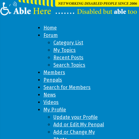
Home
Forum
Category List
My Topics
Recent Posts
Search Topics
Members
Penpals
Search for Members
News
Videos
My Profile
Update your Profile
Add or Edit My Penpal
Add or Change My