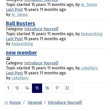
Topic started 15 years 11 months ago, by
Je_taime
Last Post
15 years 11 months ago
by
Je_taime
Ball Busters
Category:
Introduce Yourself
Topic started 15 years 11 months ago, by
heavenking
Last Post
15 years 11 months ago
by
heavenking
new member
Category:
Introduce Yourself
Topic started 15 years 11 months ago, by
cakefairy
Last Post
15 years 11 months ago
by
cakefairy
1
13
14
15
16
17
22
Forum
General
Introduce Yourself