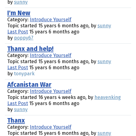
by
sunny
I'm New
Category:
Introduce Yourself
Topic started 15 years 6 months ago, by
sunny
Last Post
15 years 6 months ago
by
poppy67
Thanx and help!
Category:
Introduce Yourself
Topic started 15 years 6 months ago, by
sunny
Last Post
15 years 6 months ago
by
tonypark
Afcanistan War
Category:
Introduce Yourself
Topic started 16 years 4 weeks ago, by
heavenking
Last Post
15 years 6 months ago
by
sunny
Thanx
Category:
Introduce Yourself
Topic started 15 years 6 months ago, by
sunny