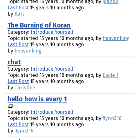
Topic started 15 years 10 months ago, by
jeando
Last Post
15 years 10 months ago
by
Karl
The Burning of Koran
Category:
Introduce Yourself
Topic started 15 years 10 months ago, by
heavenking
Last Post
15 years 10 months ago
by
heavenking
chat
Category:
Introduce Yourself
Topic started 15 years 10 months ago, by
Eagle 1
Last Post
15 years 10 months ago
by
Christine
hello how is every 1
Category:
Introduce Yourself
Topic started 15 years 10 months ago, by
flynn316
Last Post
15 years 10 months ago
by
flynn316