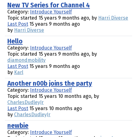
New TV Series for Channel 4
Category:
Introduce Yourself
Topic started 15 years 9 months ago, by
Harri Diverse
Last Post
15 years 9 months ago
by
Harri Diverse
Hello
Category:
Introduce Yourself
Topic started 15 years 9 months ago, by
diamondmobility
Last Post
15 years 9 months ago
by
Karl
Another n00b joins the party
Category:
Introduce Yourself
Topic started 15 years 10 months ago, by
CharlesDudleyJr
Last Post
15 years 10 months ago
by
CharlesDudleyJr
newbie
Category:
Introduce Yourself