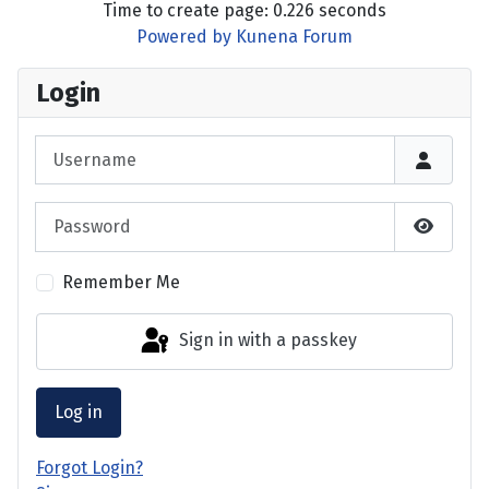
Time to create page: 0.226 seconds
Powered by
Kunena Forum
Login
Username
Password
Show P
Remember Me
Sign in with a passkey
Log in
Forgot Login?