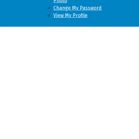
Photo
Change My Password
View My Profile