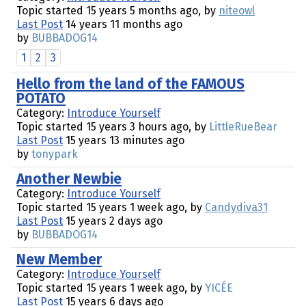
Topic started 15 years 5 months ago, by
niteowl
Last Post
14 years 11 months ago
by
BUBBADOG14
1
2
3
Hello from the land of the FAMOUS
POTATO
Category:
Introduce Yourself
Topic started 15 years 3 hours ago, by
LittleRueBear
Last Post
15 years 13 minutes ago
by
tonypark
Another Newbie
Category:
Introduce Yourself
Topic started 15 years 1 week ago, by
Candydiva31
Last Post
15 years 2 days ago
by
BUBBADOG14
New Member
Category:
Introduce Yourself
Topic started 15 years 1 week ago, by
YICÉE
Last Post
15 years 6 days ago