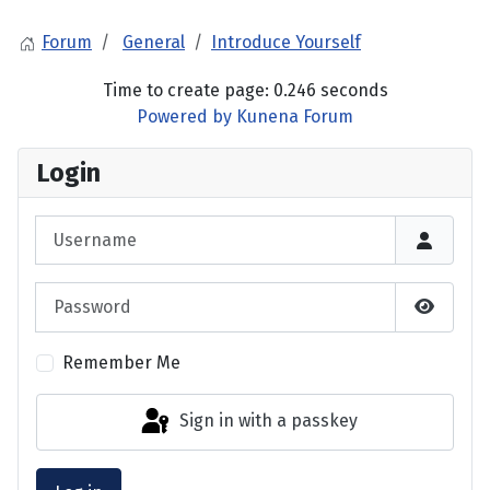
Forum
General
Introduce Yourself
Time to create page: 0.246 seconds
Powered by
Kunena Forum
Login
Username
Password
Show P
Remember Me
Sign in with a passkey