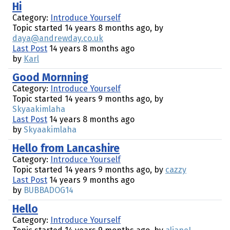
Hi
Category:
Introduce Yourself
Topic started 14 years 8 months ago, by
daya@andrewday.co.uk
Last Post
14 years 8 months ago
by
Karl
Good Mornning
Category:
Introduce Yourself
Topic started 14 years 9 months ago, by
Skyaakimlaha
Last Post
14 years 8 months ago
by
Skyaakimlaha
Hello from Lancashire
Category:
Introduce Yourself
Topic started 14 years 9 months ago, by
cazzy
Last Post
14 years 9 months ago
by
BUBBADOG14
Hello
Category:
Introduce Yourself