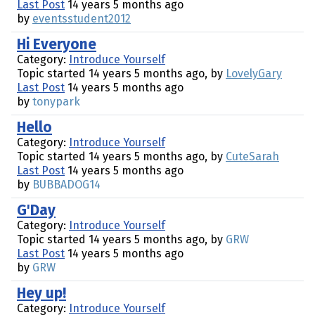
Last Post
14 years 5 months ago
by
eventsstudent2012
Hi Everyone
Category:
Introduce Yourself
Topic started 14 years 5 months ago, by
LovelyGary
Last Post
14 years 5 months ago
by
tonypark
Hello
Category:
Introduce Yourself
Topic started 14 years 5 months ago, by
CuteSarah
Last Post
14 years 5 months ago
by
BUBBADOG14
G'Day
Category:
Introduce Yourself
Topic started 14 years 5 months ago, by
GRW
Last Post
14 years 5 months ago
by
GRW
Hey up!
Category:
Introduce Yourself