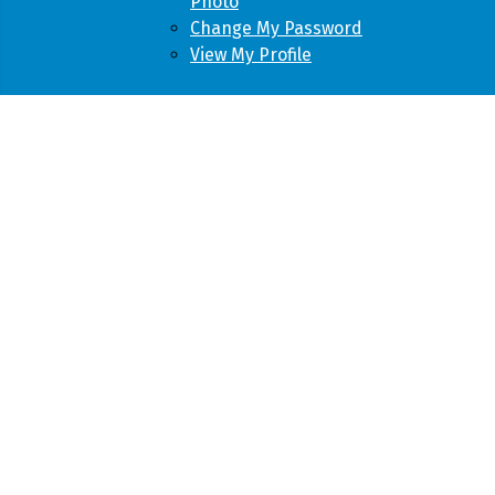
Photo
Change My Password
View My Profile