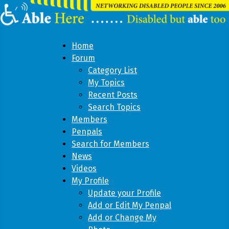
Home
Forum
Category List
My Topics
Recent Posts
Search Topics
Members
Penpals
Search for Members
News
Videos
My Profile
Update your Profile
Add or Edit My Penpal
Add or Change My