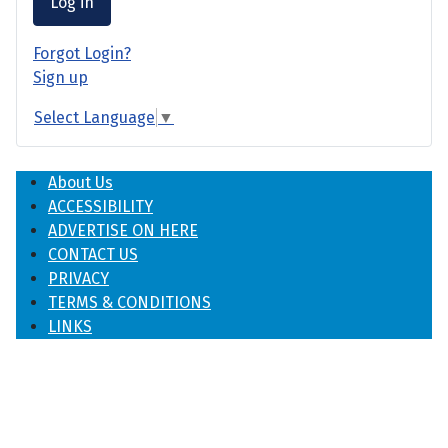
Log in
Forgot Login?
Sign up
Select Language
▼
About Us
ACCESSIBILITY
ADVERTISE ON HERE
CONTACT US
PRIVACY
TERMS & CONDITIONS
LINKS