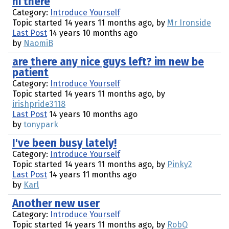
hi there
Category:
Introduce Yourself
Topic started 14 years 11 months ago, by
Mr Ironside
Last Post
14 years 10 months ago
by
NaomiB
are there any nice guys left? im new be
patient
Category:
Introduce Yourself
Topic started 14 years 11 months ago, by
irishpride3118
Last Post
14 years 10 months ago
by
tonypark
I've been busy lately!
Category:
Introduce Yourself
Topic started 14 years 11 months ago, by
Pinky2
Last Post
14 years 11 months ago
by
Karl
Another new user
Category:
Introduce Yourself
Topic started 14 years 11 months ago, by
RobQ