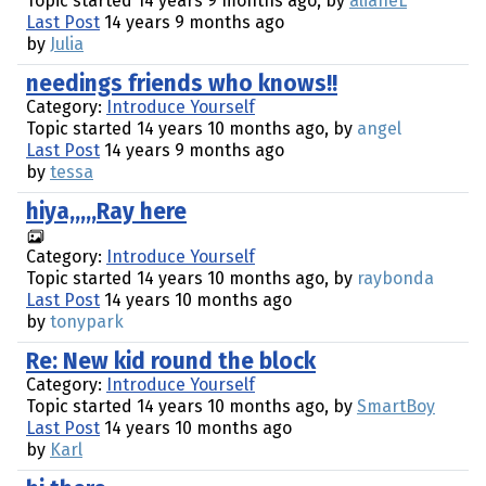
Topic started 14 years 9 months ago, by
alianeL
Last Post
14 years 9 months ago
by
Julia
needings friends who knows!!
Category:
Introduce Yourself
Topic started 14 years 10 months ago, by
angel
Last Post
14 years 9 months ago
by
tessa
hiya,,,,,Ray here
Category:
Introduce Yourself
Topic started 14 years 10 months ago, by
raybonda
Last Post
14 years 10 months ago
by
tonypark
Re: New kid round the block
Category:
Introduce Yourself
Topic started 14 years 10 months ago, by
SmartBoy
Last Post
14 years 10 months ago
by
Karl