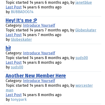
Topic started 14 years 6 months ago, by
janetblue
Last Post
14 years 6 months ago
by
BUBBADOG14
Hey! It's me :P
Category:
Introduce Yourself
Topic started 14 years 7 months ago, by
Globeskater
Last Post
14 years 7 months ago
by
Globeskater
hi!
Category:
Introduce Yourself
Topic started 14 years 8 months ago, by
suds00
Last Post
14 years 8 months ago
by
suds00
Another New Member Here
Category:
Introduce Yourself
Topic started 14 years 8 months ago, by
worcester
man
Last Post
14 years 8 months ago
by
tonypark