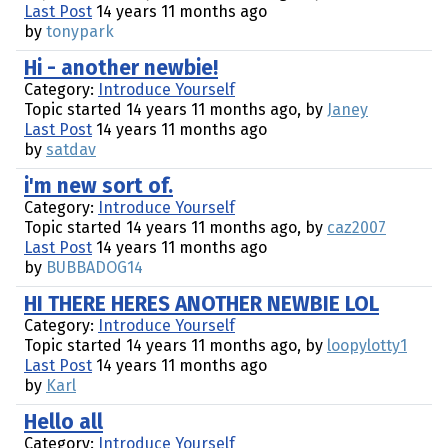
Last Post
14 years 11 months ago
by
tonypark
Hi - another newbie!
Category:
Introduce Yourself
Topic started 14 years 11 months ago, by
Janey
Last Post
14 years 11 months ago
by
satdav
i'm new sort of.
Category:
Introduce Yourself
Topic started 14 years 11 months ago, by
caz2007
Last Post
14 years 11 months ago
by
BUBBADOG14
HI THERE HERES ANOTHER NEWBIE LOL
Category:
Introduce Yourself
Topic started 14 years 11 months ago, by
loopylotty1
Last Post
14 years 11 months ago
by
Karl
Hello all
Category:
Introduce Yourself