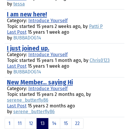
by
tessa
I am new here!
Category:
Introduce Yourself
Topic started 15 years 2 weeks ago, by
Patti P
Last Post
15 years 1 week ago
by
BUBBADOG14
I just joined up.
Category:
Introduce Yourself
Topic started 15 years 1 month ago, by
Chris0123
Last Post
15 years 1 week ago
by
BUBBADOG14
New Member... saying Hi
Category:
Introduce Yourself
Topic started 15 years 2 months ago, by
serene_butterfly86
Last Post
15 years 2 months ago
by
serene_butterfly86
1
11
12
13
14
15
22