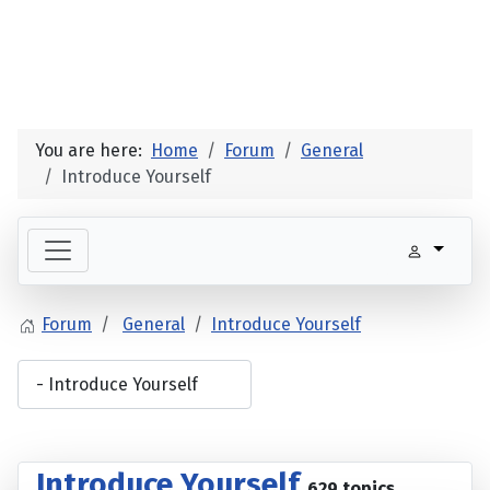
You are here:
Home
Forum
General
Introduce Yourself
Forum
General
Introduce Yourself
Introduce Yourself
629 topics