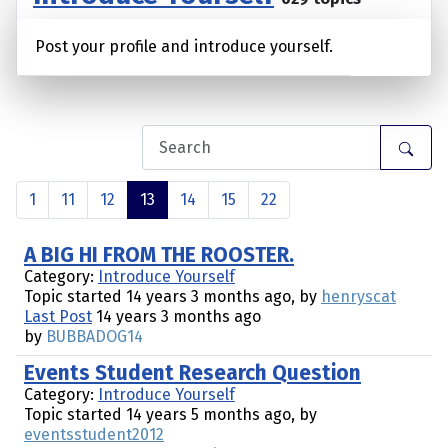
Post your profile and introduce yourself.
1
11
12
13
14
15
22
A BIG HI FROM THE ROOSTER.
Category:
Introduce Yourself
Topic started 14 years 3 months ago, by
henryscat
Last Post
14 years 3 months ago
by
BUBBADOG14
Events Student Research Question
Category:
Introduce Yourself
Topic started 14 years 5 months ago, by
eventsstudent2012