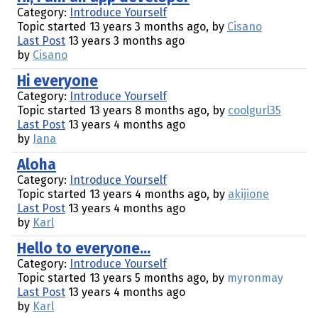
Category:
Introduce Yourself
Topic started 13 years 3 months ago, by
Cisano
Last Post
13 years 3 months ago
by
Cisano
Hi everyone
Category:
Introduce Yourself
Topic started 13 years 8 months ago, by
coolgurl35
Last Post
13 years 4 months ago
by
Jana
Aloha
Category:
Introduce Yourself
Topic started 13 years 4 months ago, by
akijione
Last Post
13 years 4 months ago
by
Karl
Hello to everyone...
Category:
Introduce Yourself
Topic started 13 years 5 months ago, by
myronmay
Last Post
13 years 4 months ago
by
Karl