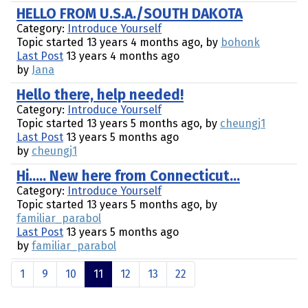
HELLO FROM U.S.A./SOUTH DAKOTA
Category:
Introduce Yourself
Topic started 13 years 4 months ago, by
bohonk
Last Post
13 years 4 months ago
by
Jana
Hello there, help needed!
Category:
Introduce Yourself
Topic started 13 years 5 months ago, by
cheungj1
Last Post
13 years 5 months ago
by
cheungj1
Hi..... New here from Connecticut...
Category:
Introduce Yourself
Topic started 13 years 5 months ago, by
familiar_parabol
Last Post
13 years 5 months ago
by
familiar_parabol
1
9
10
11
12
13
22