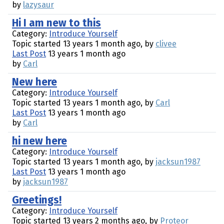
by
lazysaur
Hi I am new to this
Category:
Introduce Yourself
Topic started 13 years 1 month ago, by
clivee
Last Post
13 years 1 month ago
by
Carl
New here
Category:
Introduce Yourself
Topic started 13 years 1 month ago, by
Carl
Last Post
13 years 1 month ago
by
Carl
hi new here
Category:
Introduce Yourself
Topic started 13 years 1 month ago, by
jacksun1987
Last Post
13 years 1 month ago
by
jacksun1987
Greetings!
Category:
Introduce Yourself
Topic started 13 years 2 months ago, by
Proteor