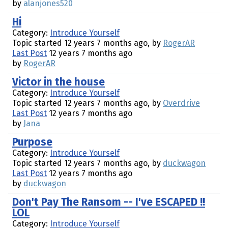
by
alanjones520
Hi
Category:
Introduce Yourself
Topic started 12 years 7 months ago, by
RogerAR
Last Post
12 years 7 months ago
by
RogerAR
Victor in the house
Category:
Introduce Yourself
Topic started 12 years 7 months ago, by
Overdrive
Last Post
12 years 7 months ago
by
Jana
Purpose
Category:
Introduce Yourself
Topic started 12 years 7 months ago, by
duckwagon
Last Post
12 years 7 months ago
by
duckwagon
Don't Pay The Ransom -- I've ESCAPED !!
LOL
Category:
Introduce Yourself