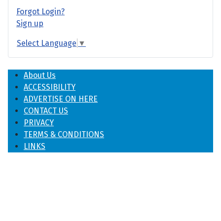
Forgot Login?
Sign up
Select Language
▼
About Us
ACCESSIBILITY
ADVERTISE ON HERE
CONTACT US
PRIVACY
TERMS & CONDITIONS
LINKS