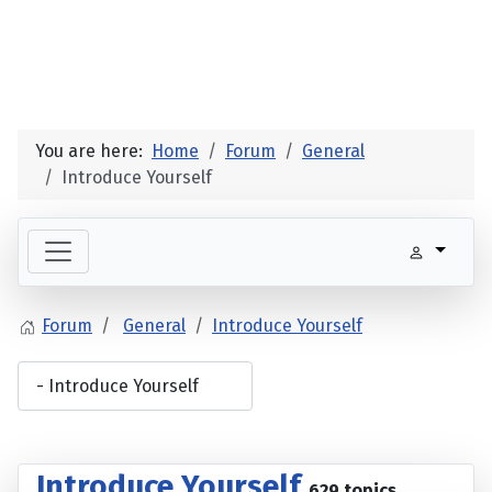
You are here:
Home
Forum
General
Introduce Yourself
Forum
General
Introduce Yourself
Introduce Yourself
629 topics