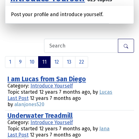
Post your profile and introduce yourself.
1
9
10
11
12
13
22
I am Lucas from San Diego
Category:
Introduce Yourself
Topic started 12 years 7 months ago, by
Lucas
Last Post
12 years 7 months ago
by
alanjones520
Underwater Treadmill
Category:
Introduce Yourself
Topic started 12 years 7 months ago, by
Jana
Last Post
12 years 7 months ago