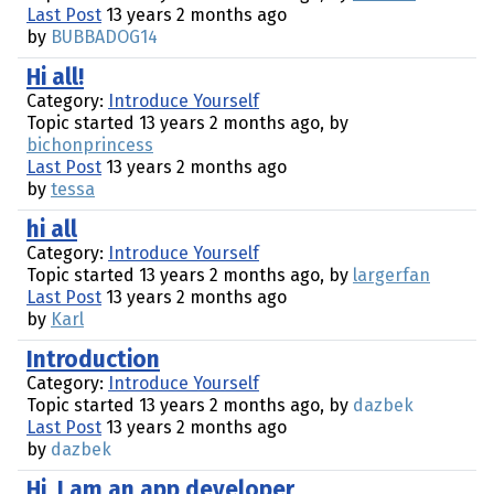
Last Post
13 years 2 months ago
by
BUBBADOG14
Hi all!
Category:
Introduce Yourself
Topic started 13 years 2 months ago, by
bichonprincess
Last Post
13 years 2 months ago
by
tessa
hi all
Category:
Introduce Yourself
Topic started 13 years 2 months ago, by
largerfan
Last Post
13 years 2 months ago
by
Karl
Introduction
Category:
Introduce Yourself
Topic started 13 years 2 months ago, by
dazbek
Last Post
13 years 2 months ago
by
dazbek
Hi, I am an app developer