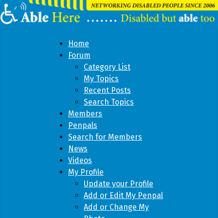
Home
Forum
Category List
My Topics
Recent Posts
Search Topics
Members
Penpals
Search for Members
News
Videos
My Profile
Update your Profile
Add or Edit My Penpal
Add or Change My