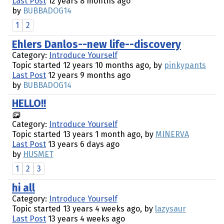
Last Post
12 years 8 months ago
by
BUBBADOG14
1
2
Ehlers Danlos--new life--discovery
Category:
Introduce Yourself
Topic started 12 years 10 months ago, by
pinkypants
Last Post
12 years 9 months ago
by
BUBBADOG14
HELLO!!
Category:
Introduce Yourself
Topic started 13 years 1 month ago, by
MINERVA
Last Post
13 years 6 days ago
by
HUSMET
1
2
3
hi all
Category:
Introduce Yourself
Topic started 13 years 4 weeks ago, by
lazysaur
Last Post
13 years 4 weeks ago