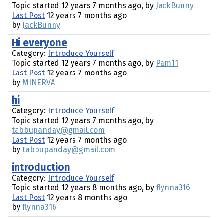
Topic started 12 years 7 months ago, by
JackBunny
Last Post
12 years 7 months ago
by
JackBunny
Hi everyone
Category:
Introduce Yourself
Topic started 12 years 7 months ago, by
Pam11
Last Post
12 years 7 months ago
by
MINERVA
hi
Category:
Introduce Yourself
Topic started 12 years 7 months ago, by
tabbupanday@gmail.com
Last Post
12 years 7 months ago
by
tabbupanday@gmail.com
introduction
Category:
Introduce Yourself
Topic started 12 years 8 months ago, by
flynna316
Last Post
12 years 8 months ago
by
flynna316