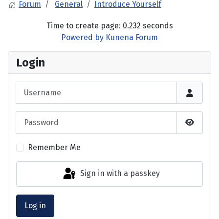
Forum
General
Introduce Yourself
Time to create page: 0.232 seconds
Powered by
Kunena Forum
Login
Username
Password
Show P
Remember Me
Sign in with a passkey
Log in