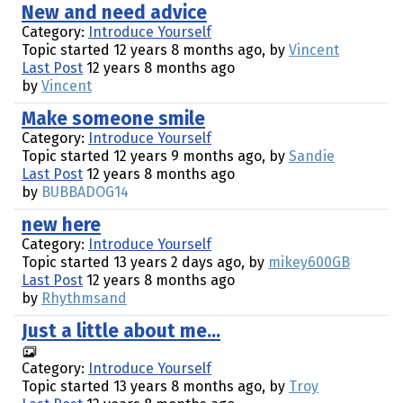
New and need advice
Category:
Introduce Yourself
Topic started 12 years 8 months ago, by
Vincent
Last Post
12 years 8 months ago
by
Vincent
Make someone smile
Category:
Introduce Yourself
Topic started 12 years 9 months ago, by
Sandie
Last Post
12 years 8 months ago
by
BUBBADOG14
new here
Category:
Introduce Yourself
Topic started 13 years 2 days ago, by
mikey600GB
Last Post
12 years 8 months ago
by
Rhythmsand
Just a little about me...
Category:
Introduce Yourself
Topic started 13 years 8 months ago, by
Troy