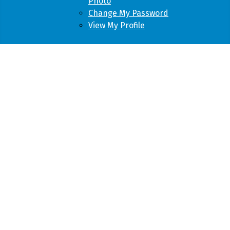
Photo
Change My Password
View My Profile